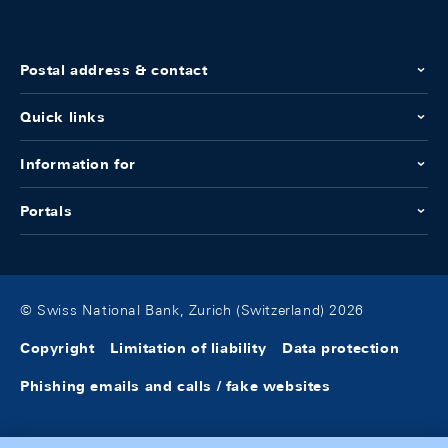
Postal address & contact
Quick links
Information for
Portals
© Swiss National Bank, Zurich (Switzerland) 2026
Copyright
Limitation of liability
Data protection
Phishing emails and calls / fake websites