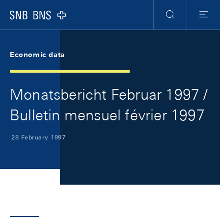
Skip Links Navigation
Header
Meta Navigation
Logo
Search
Menu
Economic data
Monatsbericht Februar 1997 /
Bulletin mensuel février 1997
28 February 1997