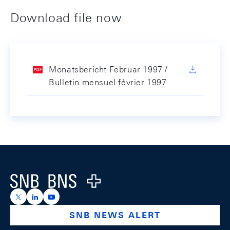
Download file now
Monatsbericht Februar 1997 /
Bulletin mensuel février 1997
Footer
Logo
https://x.com/snb_bns
https://ch.linkedin.com/company/swiss-national-ba
https://www.youtube.com/@swissnationalbank
SNB NEWS ALERT