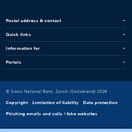
Postal address & contact
Quick links
Information for
Portals
© Swiss National Bank, Zurich (Switzerland) 2026
Copyright
Limitation of liability
Data protection
Phishing emails and calls / fake websites