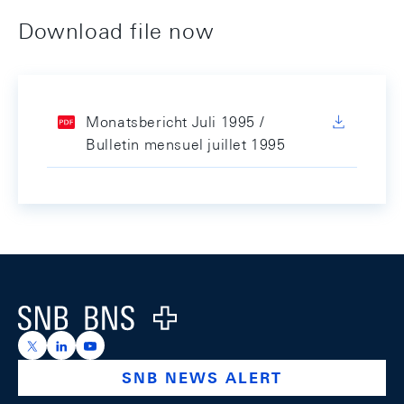
Download file now
Monatsbericht Juli 1995 /
Bulletin mensuel juillet 1995
Footer
Logo
https://x.com/snb_bns
https://ch.linkedin.com/company/swiss-national-ba
https://www.youtube.com/@swissnationalbank
SNB NEWS ALERT