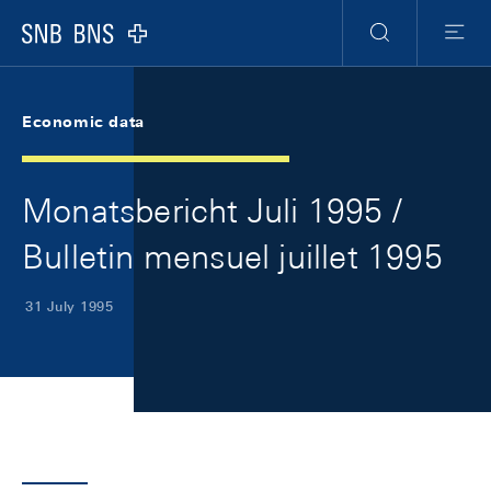
Skip Links Navigation
Header
Meta Navigation
Logo
Search
Menu
Economic data
Monatsbericht Juli 1995 /
Bulletin mensuel juillet 1995
31 July 1995