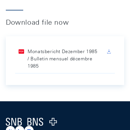
Download file now
Monatsbericht Dezember 1985
/ Bulletin mensuel décembre
1985
Footer
Logo