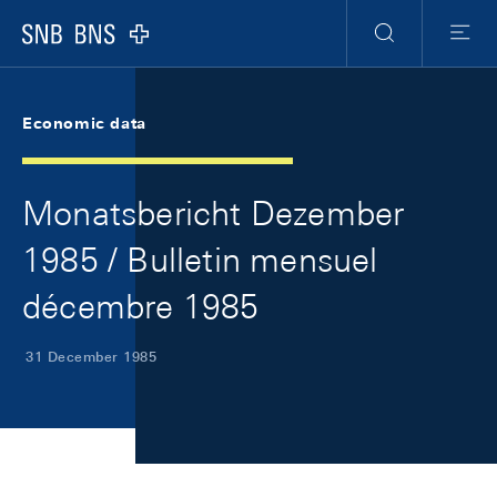
Skip Links Navigation
Header
Meta Navigation
Logo
Search
Menu
Economic data
Monatsbericht Dezember
1985 / Bulletin mensuel
décembre 1985
31 December 1985