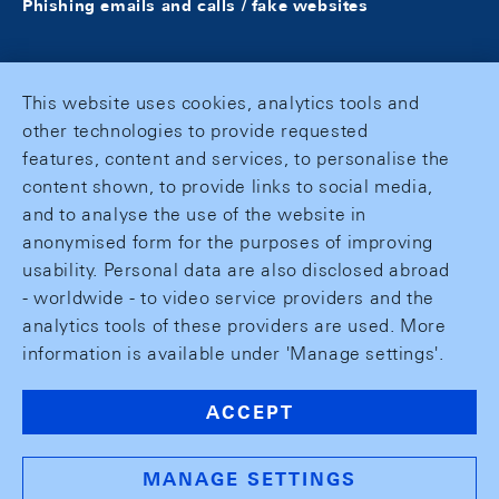
Phishing emails and calls / fake websites
This website uses cookies, analytics tools and
other technologies to provide requested
features, content and services, to personalise the
content shown, to provide links to social media,
and to analyse the use of the website in
anonymised form for the purposes of improving
usability. Personal data are also disclosed abroad
- worldwide - to video service providers and the
analytics tools of these providers are used. More
information is available under 'Manage settings'.
ACCEPT
MANAGE SETTINGS