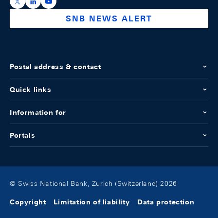
https://x.com/snb_bns
https://ch.linkedin.com/company/swiss-national-ba
https://www.youtube.com/@swissnationalbank
SNB NEWS ALERT
Postal address & contact
Quick links
Information for
Portals
© Swiss National Bank, Zurich (Switzerland) 2026
Copyright
Limitation of liability
Data protection