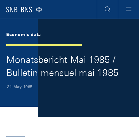
Skip Links Navigation
Header
Meta Navigation
Logo
Search
Menu
Economic data
Monatsbericht Mai 1985 /
Bulletin mensuel mai 1985
31 May 1985