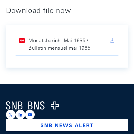
Download file now
Monatsbericht Mai 1985 /
Bulletin mensuel mai 1985
Footer
Logo
https://x.com/snb_bns
https://ch.linkedin.com/company/swiss-national-ba
https://www.youtube.com/@swissnationalbank
SNB NEWS ALERT