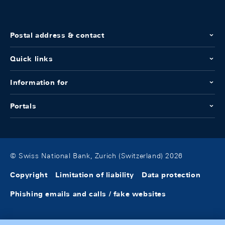
Postal address & contact
Quick links
Information for
Portals
© Swiss National Bank, Zurich (Switzerland) 2026
Copyright
Limitation of liability
Data protection
Phishing emails and calls / fake websites