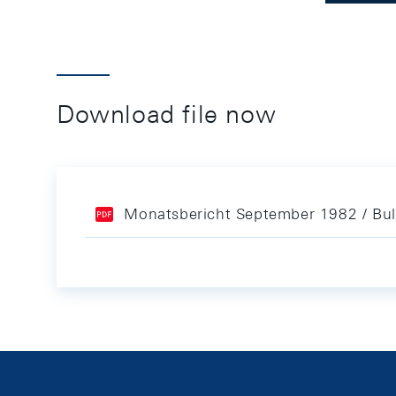
Download file now
Monatsbericht September 1982 / Bul