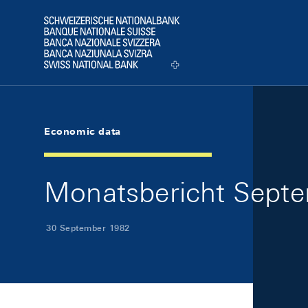
Skip Links Navigation
Header
Logo
Economic data
Monatsbericht Septe
30 September 1982