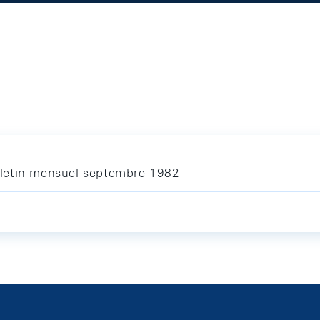
letin mensuel septembre 1982