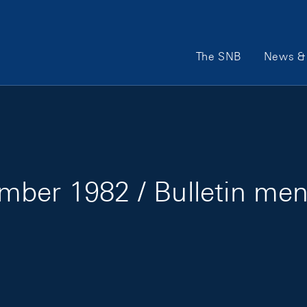
Main Navigation
The SNB
News & 
mber 1982 / Bulletin me