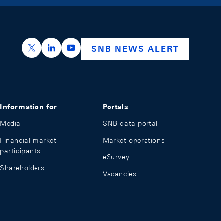
https://x.com/snb_bns
https://ch.linkedin.com/company/swiss-nation
https://www.youtube.com/@swissnation
SNB NEWS ALERT
Information for
Portals
Media
SNB data portal
Financial market
Market operations
participants
eSurvey
Shareholders
Vacancies