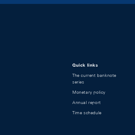
Quick links
The current banknote
series
Monetary policy
Annual report
Time schedule