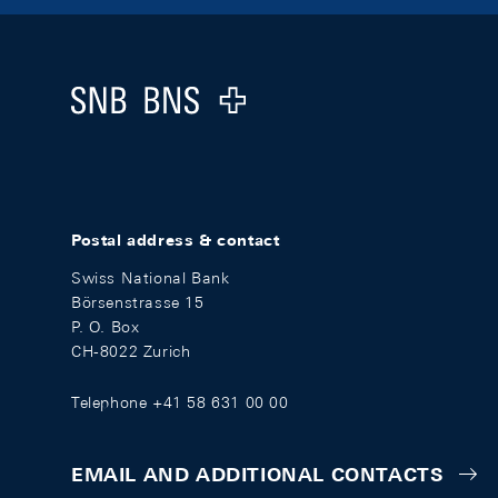
Footer
Logo
Postal address & contact
Swiss National Bank
Börsenstrasse 15
P. O. Box
CH-8022 Zurich
Telephone +41 58 631 00 00
EMAIL AND ADDITIONAL CONTACTS