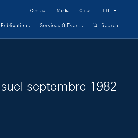
Meta Navigation
Contact
Media
Career
EN
Publications
Services & Events
Search
nsuel septembre 1982