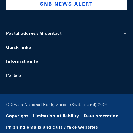
SNB NEWS ALERT
Postal address & contact
Quick links
Information for
Portals
© Swiss National Bank, Zurich (Switzerland) 2026
Copyright
Limitation of liability
Data protection
Phishing emails and calls / fake websites