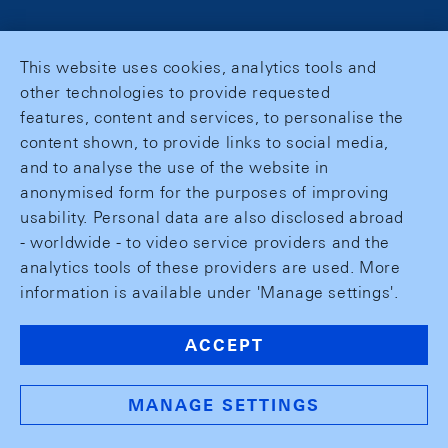
This website uses cookies, analytics tools and
other technologies to provide requested
features, content and services, to personalise the
content shown, to provide links to social media,
and to analyse the use of the website in
anonymised form for the purposes of improving
usability. Personal data are also disclosed abroad
- worldwide - to video service providers and the
analytics tools of these providers are used. More
information is available under 'Manage settings'.
ACCEPT
MANAGE SETTINGS