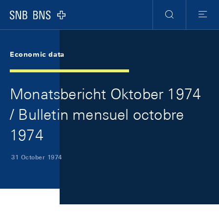
Skip Links Navigation
Header
Meta Navigation
Logo
Search
Menu
Economic data
Monatsbericht Oktober 1974
/ Bulletin mensuel octobre
1974
31 October 1974