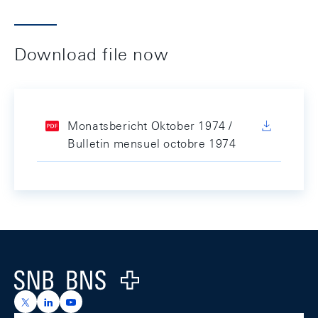
Download file now
Monatsbericht Oktober 1974 /
Bulletin mensuel octobre 1974
Footer
Logo
https://x.com/snb_bns
https://ch.linkedin.com/company/swiss-national-ba
https://www.youtube.com/@swissnationalbank