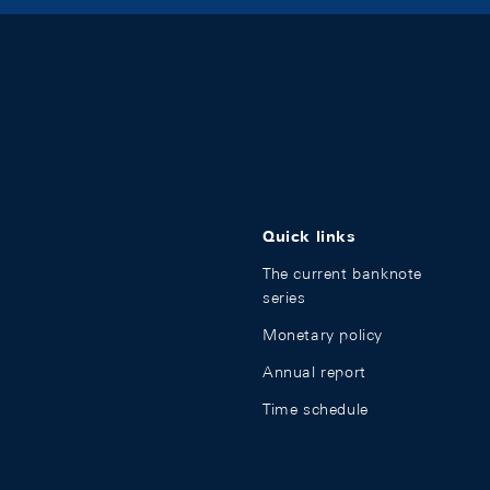
Quick links
The current banknote
series
Monetary policy
Annual report
Time schedule