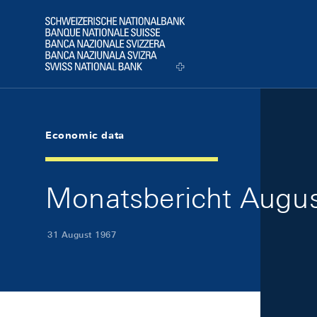
Skip Links Navigation
Header
Logo
Economic data
Monatsbericht August
31 August 1967