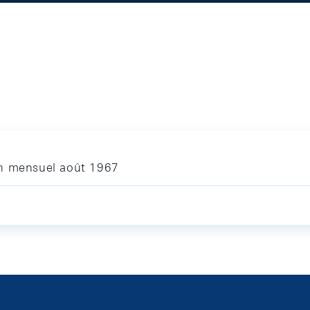
in mensuel août 1967