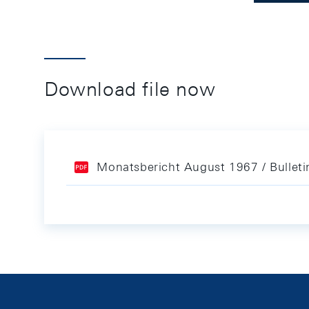
Download file now
Monatsbericht August 1967 / Bullet