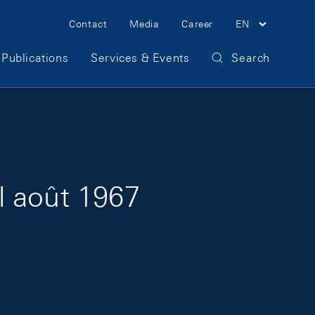
Meta Navigation
Contact
Media
Career
EN
Publications
Services & Events
Search
l août 1967