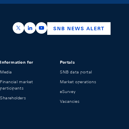
https://x.com/snb_bns
https://ch.linkedin.com/company/swiss-nation
https://www.youtube.com/@swissnation
SNB NEWS ALERT
Information for
Portals
Media
SNB data portal
Financial market
Market operations
participants
eSurvey
Shareholders
Vacancies