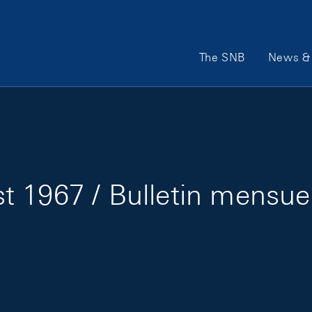
Main Navigation
The SNB
News & 
 1967 / Bulletin mensue