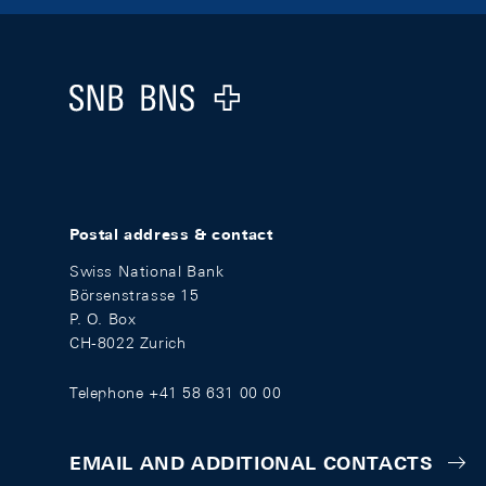
Footer
Logo
Postal address & contact
Swiss National Bank
Börsenstrasse 15
P. O. Box
CH-8022 Zurich
Telephone +41 58 631 00 00
EMAIL AND ADDITIONAL CONTACTS