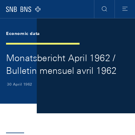
Skip Links Navigation
Header
Meta Navigation
Logo
Search
Menu
Economic data
Monatsbericht April 1962 /
Bulletin mensuel avril 1962
30 April 1962