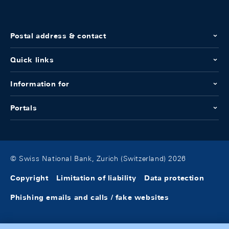
Postal address & contact
Quick links
Information for
Portals
© Swiss National Bank, Zurich (Switzerland) 2026
Copyright
Limitation of liability
Data protection
Phishing emails and calls / fake websites