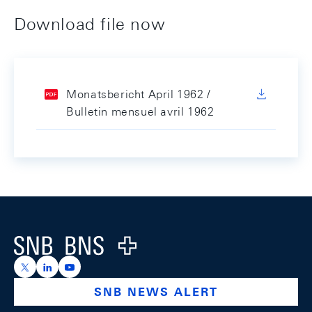
Download file now
Monatsbericht April 1962 /
Bulletin mensuel avril 1962
Footer
Logo
https://x.com/snb_bns
https://ch.linkedin.com/company/swiss-national-ba
https://www.youtube.com/@swissnationalbank
SNB NEWS ALERT