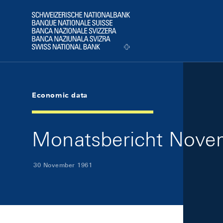
Skip Links Navigation
Header
Logo
Economic data
Monatsbericht Novem
30 November 1961