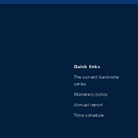
Quick links
The current banknote
series
Monetary policy
Annual report
Time schedule