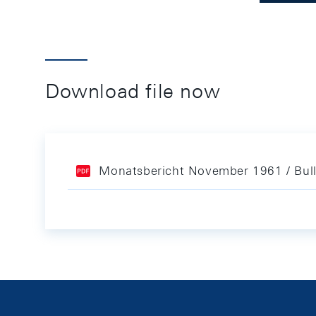
Download file now
Monatsbericht November 1961 / Bul