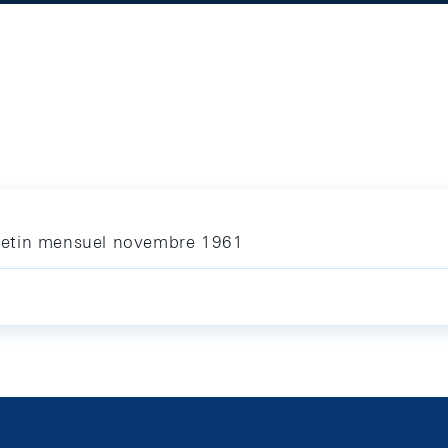
letin mensuel novembre 1961