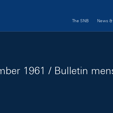
Main Navigation
The SNB
News & 
ber 1961 / Bulletin me