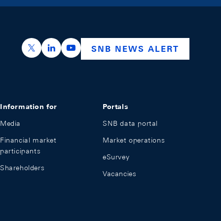
https://x.com/snb_bns
https://ch.linkedin.com/company/swiss-nation
https://www.youtube.com/@swissnation
SNB NEWS ALERT
Information for
Portals
Media
SNB data portal
Financial market
Market operations
participants
eSurvey
Shareholders
Vacancies