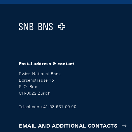
Footer
Logo
Postal address & contact
Swiss National Bank
Börsenstrasse 15
P. O. Box
CH-8022 Zurich
Telephone +41 58 631 00 00
EMAIL AND ADDITIONAL CONTACTS