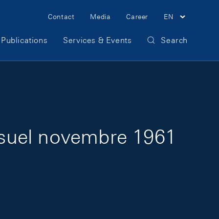
Meta Navigation
Contact
Media
Career
EN
Publications
Services & Events
Search
nsuel novembre 1961