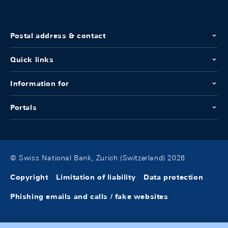
Postal address & contact
Quick links
Information for
Portals
© Swiss National Bank, Zurich (Switzerland) 2026
Copyright
Limitation of liability
Data protection
Phishing emails and calls / fake websites