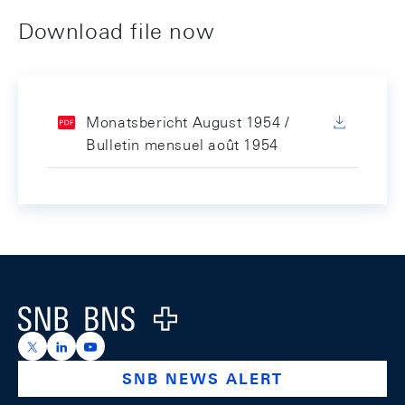
Download file now
Monatsbericht August 1954 /
Bulletin mensuel août 1954
Footer
Logo
https://x.com/snb_bns
https://ch.linkedin.com/company/swiss-national-ba
https://www.youtube.com/@swissnationalbank
SNB NEWS ALERT