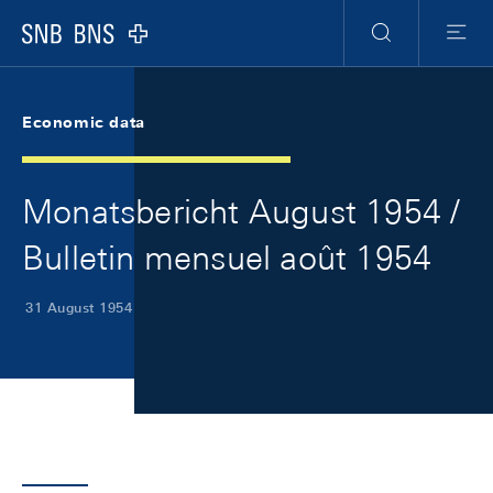
Skip Links Navigation
Header
Meta Navigation
Logo
Search
Menu
Economic data
Monatsbericht August 1954 /
Bulletin mensuel août 1954
31 August 1954