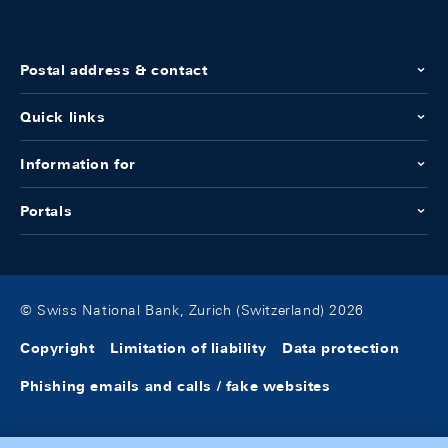
Postal address & contact
Quick links
Information for
Portals
© Swiss National Bank, Zurich (Switzerland) 2026
Copyright
Limitation of liability
Data protection
Phishing emails and calls / fake websites