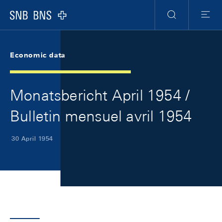
Skip Links Navigation
Header
Meta Navigation
Logo
Search
Menu
Economic data
Monatsbericht April 1954 /
Bulletin mensuel avril 1954
30 April 1954