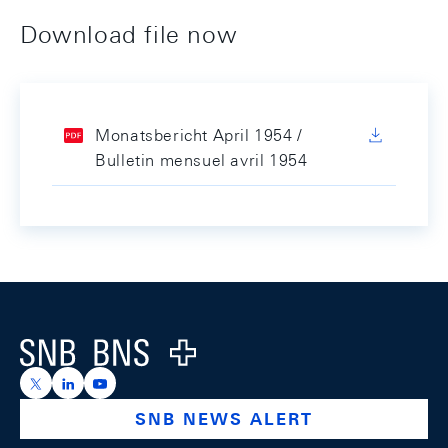
Download file now
Monatsbericht April 1954 /
Bulletin mensuel avril 1954
Footer
Logo
https://x.com/snb_bns
https://ch.linkedin.com/company/swiss-national-ba
https://www.youtube.com/@swissnationalbank
SNB NEWS ALERT