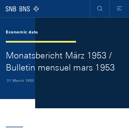
Skip Links Navigation
Header
Meta Navigation
Logo
Search
Menu
Economic data
Monatsbericht März 1953 /
Bulletin mensuel mars 1953
31 March 1953