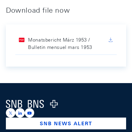
Download file now
Monatsbericht März 1953 /
Bulletin mensuel mars 1953
Footer
Logo
https://x.com/snb_bns
https://ch.linkedin.com/company/swiss-national-ba
https://www.youtube.com/@swissnationalbank
SNB NEWS ALERT