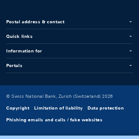
Postal address & contact
Quick links
Information for
Portals
© Swiss National Bank, Zurich (Switzerland) 2026
Copyright
Limitation of liability
Data protection
Phishing emails and calls / fake websites