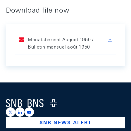
Download file now
Monatsbericht August 1950 /
Bulletin mensuel août 1950
Footer
Logo
https://x.com/snb_bns
https://ch.linkedin.com/company/swiss-national-ba
https://www.youtube.com/@swissnationalbank
SNB NEWS ALERT