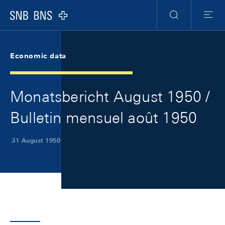
Skip Links Navigation
Header
Meta Navigation
Logo
Search
Menu
Economic data
Monatsbericht August 1950 /
Bulletin mensuel août 1950
31 August 1950