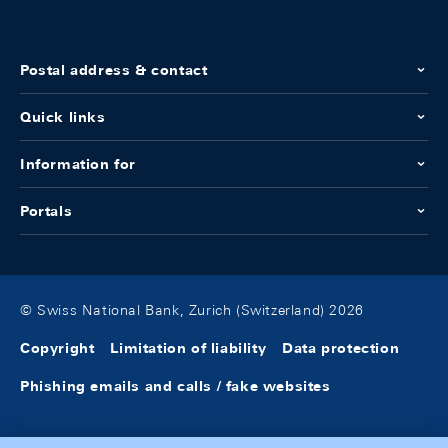
Postal address & contact
Quick links
Information for
Portals
© Swiss National Bank, Zurich (Switzerland) 2026
Copyright
Limitation of liability
Data protection
Phishing emails and calls / fake websites