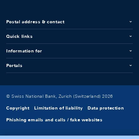
Postal address & contact
Quick links
Information for
Portals
© Swiss National Bank, Zurich (Switzerland) 2026
Copyright
Limitation of liability
Data protection
Phishing emails and calls / fake websites