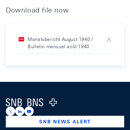
Download file now
Monatsbericht August 1940 /
Bulletin mensuel août 1940
Footer
Logo
https://x.com/snb_bns
https://ch.linkedin.com/company/swiss-national-ba
https://www.youtube.com/@swissnationalbank
SNB NEWS ALERT