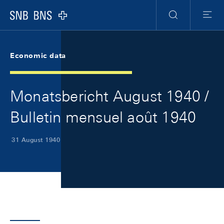
Skip Links Navigation
Header
Meta Navigation
Logo
Search
Menu
Economic data
Monatsbericht August 1940 /
Bulletin mensuel août 1940
31 August 1940