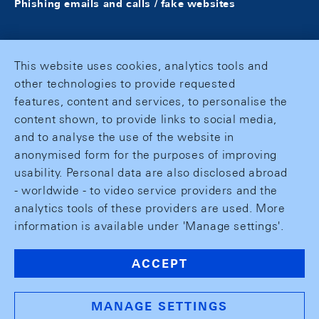
Phishing emails and calls / fake websites
This website uses cookies, analytics tools and
other technologies to provide requested
features, content and services, to personalise the
content shown, to provide links to social media,
and to analyse the use of the website in
anonymised form for the purposes of improving
usability. Personal data are also disclosed abroad
- worldwide - to video service providers and the
analytics tools of these providers are used. More
information is available under 'Manage settings'.
ACCEPT
MANAGE SETTINGS