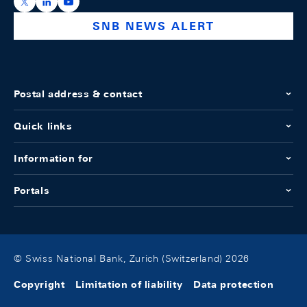
https://x.com/snb_bns
https://ch.linkedin.com/company/swiss-national-ba
https://www.youtube.com/@swissnationalbank
SNB NEWS ALERT
Postal address & contact
Quick links
Information for
Portals
© Swiss National Bank, Zurich (Switzerland) 2026
Copyright
Limitation of liability
Data protection