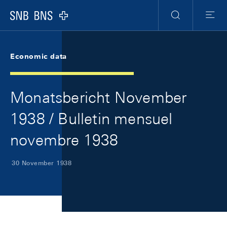
Skip Links Navigation
Header
Meta Navigation
Logo
Search
Menu
Economic data
Monatsbericht November
1938 / Bulletin mensuel
novembre 1938
30 November 1938