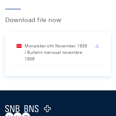
Download file now
Monatsbericht November 1938
/ Bulletin mensuel novembre
1938
Footer
Logo