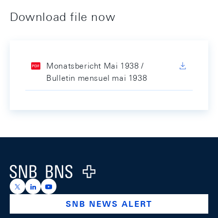
Download file now
Monatsbericht Mai 1938 /
Bulletin mensuel mai 1938
Footer
Logo
https://x.com/snb_bns
https://ch.linkedin.com/company/swiss-national-ba
https://www.youtube.com/@swissnationalbank
SNB NEWS ALERT