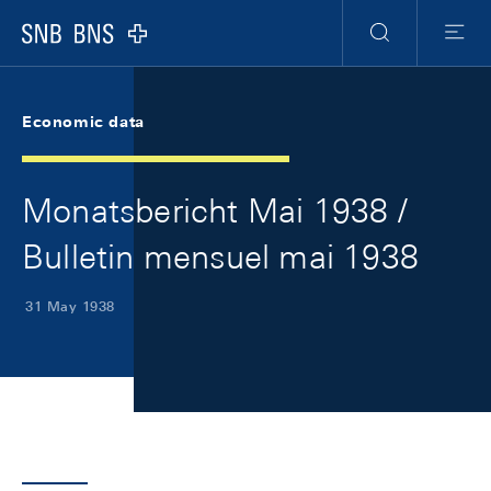
Skip Links Navigation
Header
Meta Navigation
Logo
Search
Menu
Economic data
Monatsbericht Mai 1938 /
Bulletin mensuel mai 1938
31 May 1938