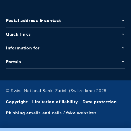
Postal address & contact
Quick links
Information for
Portals
© Swiss National Bank, Zurich (Switzerland) 2026
Copyright
Limitation of liability
Data protection
Phishing emails and calls / fake websites