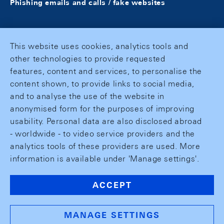
Phishing emails and calls / fake websites
This website uses cookies, analytics tools and
other technologies to provide requested
features, content and services, to personalise the
content shown, to provide links to social media,
and to analyse the use of the website in
anonymised form for the purposes of improving
usability. Personal data are also disclosed abroad
- worldwide - to video service providers and the
analytics tools of these providers are used. More
information is available under 'Manage settings'.
ACCEPT
MANAGE SETTINGS