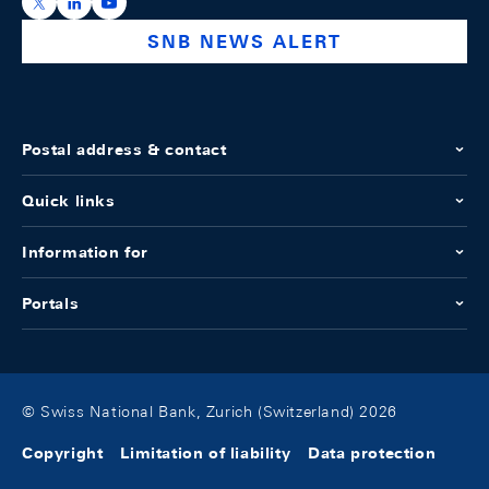
https://x.com/snb_bns
https://ch.linkedin.com/company/swiss-national-ba
https://www.youtube.com/@swissnationalbank
SNB NEWS ALERT
Postal address & contact
Quick links
Information for
Portals
© Swiss National Bank, Zurich (Switzerland) 2026
Copyright
Limitation of liability
Data protection