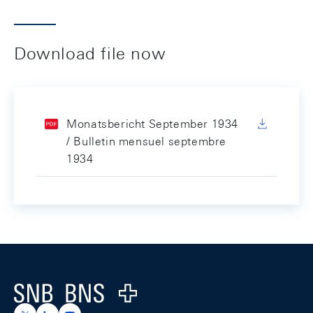
Download file now
Monatsbericht September 1934
/ Bulletin mensuel septembre
1934
Footer
Logo