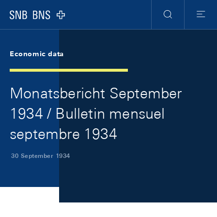
Skip Links Navigation
Header
Meta Navigation
Logo
Search
Menu
Economic data
Monatsbericht September
1934 / Bulletin mensuel
septembre 1934
30 September 1934