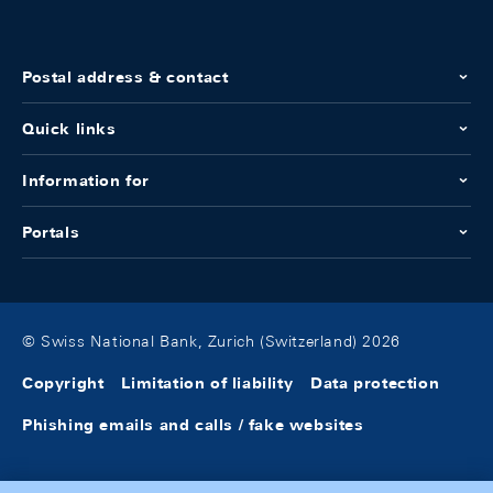
Postal address & contact
Quick links
Information for
Portals
© Swiss National Bank, Zurich (Switzerland) 2026
Copyright
Limitation of liability
Data protection
Phishing emails and calls / fake websites