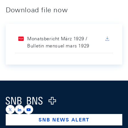
Download file now
Monatsbericht März 1929 /
Bulletin mensuel mars 1929
Footer
Logo
https://x.com/snb_bns
https://ch.linkedin.com/company/swiss-national-ba
https://www.youtube.com/@swissnationalbank
SNB NEWS ALERT