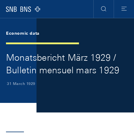
Skip Links Navigation
Header
Meta Navigation
Logo
Search
Menu
Economic data
Monatsbericht März 1929 /
Bulletin mensuel mars 1929
31 March 1929