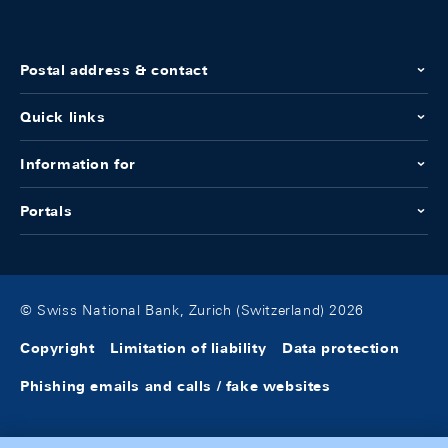
Postal address & contact
Quick links
Information for
Portals
© Swiss National Bank, Zurich (Switzerland) 2026
Copyright
Limitation of liability
Data protection
Phishing emails and calls / fake websites