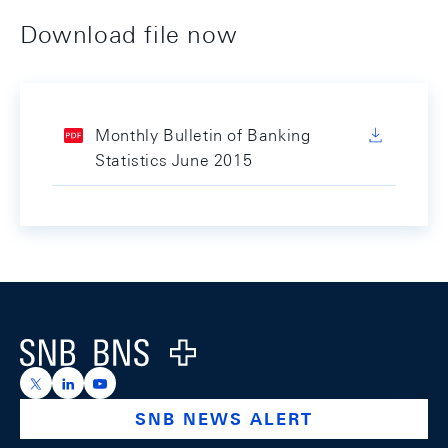
Download file now
Monthly Bulletin of Banking
Statistics June 2015
Footer
Logo
https://x.com/snb_bns
https://ch.linkedin.com/company/swiss-national-ba
https://www.youtube.com/@swissnationalbank
SNB NEWS ALERT