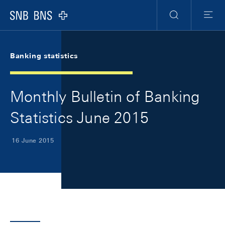
Skip Links Navigation
Header
Meta Navigation
Logo
Search
Menu
Banking statistics
Monthly Bulletin of Banking
Statistics June 2015
16 June 2015