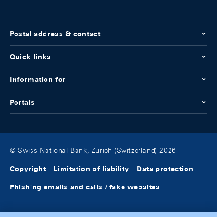
Postal address & contact
Quick links
Information for
Portals
© Swiss National Bank, Zurich (Switzerland) 2026
Copyright
Limitation of liability
Data protection
Phishing emails and calls / fake websites