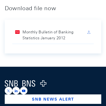
Download file now
Monthly Bulletin of Banking
Statistics January 2012
Footer
Logo
https://x.com/snb_bns
https://ch.linkedin.com/company/swiss-national-ba
https://www.youtube.com/@swissnationalbank
SNB NEWS ALERT