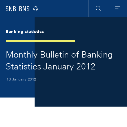
Skip Links Navigation
Header
Meta Navigation
Logo
Search
Menu
Banking statistics
Monthly Bulletin of Banking
Statistics January 2012
13 January 2012