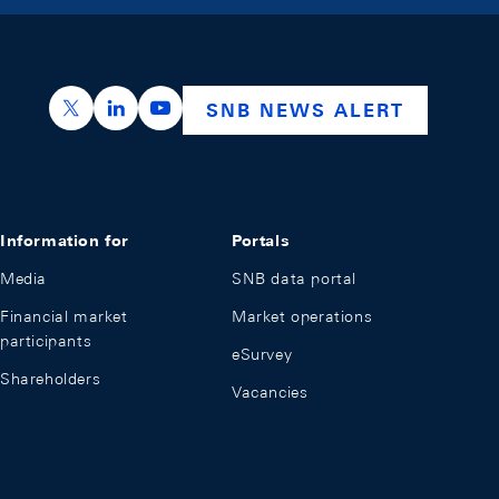
https://x.com/snb_bns
https://ch.linkedin.com/company/swiss-nation
https://www.youtube.com/@swissnation
SNB NEWS ALERT
Information for
Portals
Media
SNB data portal
Financial market
Market operations
participants
eSurvey
Shareholders
Vacancies