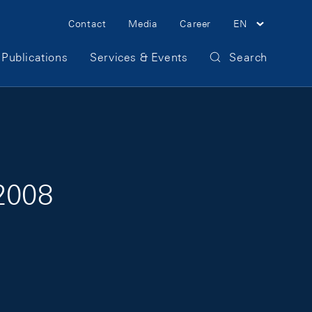
Meta Navigation
Contact
Media
Career
EN
Publications
Services & Events
Search
 2008