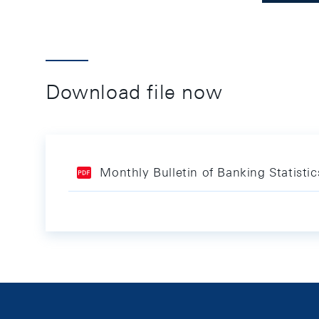
Download file now
Monthly Bulletin of Banking Statist