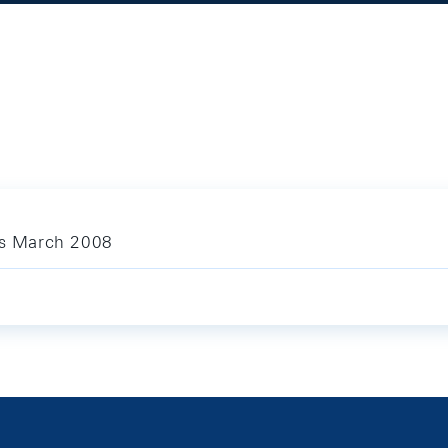
ics March 2008