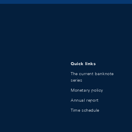
Quick links
The current banknote
series
Monetary policy
Annual report
Time schedule