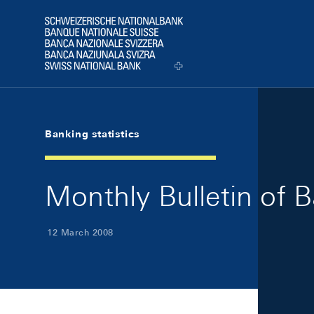
Skip Links Navigation
Header
Logo
Banking statistics
Monthly Bulletin of 
12 March 2008