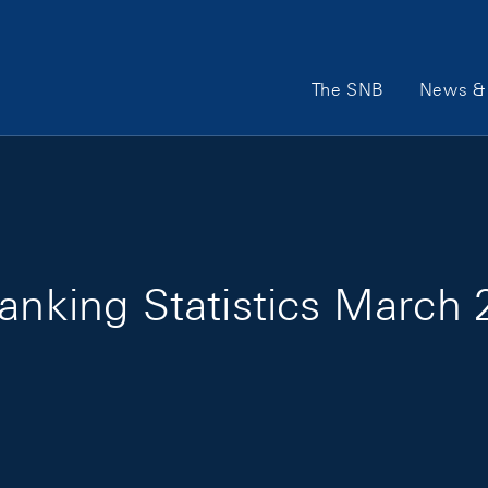
Main Navigation
The SNB
News & 
Banking Statistics March