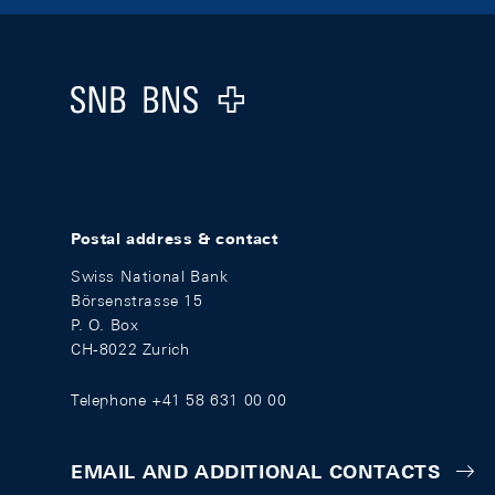
Footer
Logo
Postal address & contact
Swiss National Bank
Börsenstrasse 15
P. O. Box
CH-8022 Zurich
Telephone +41 58 631 00 00
EMAIL AND ADDITIONAL CONTACTS