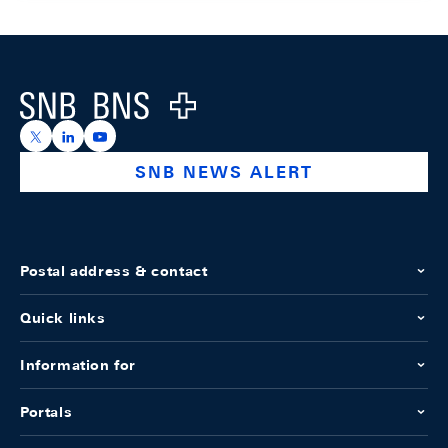
Footer
Logo
https://x.com/snb_bns
https://ch.linkedin.com/company/swiss-national-ba
https://www.youtube.com/@swissnationalbank
SNB NEWS ALERT
Postal address & contact
Quick links
Information for
Portals