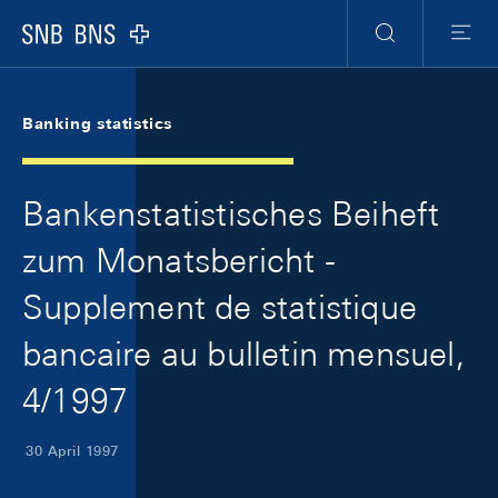
Skip Links Navigation
Header
Meta Navigation
Logo
Search
Menu
Banking statistics
Bankenstatistisches Beiheft
zum Monatsbericht -
Supplement de statistique
bancaire au bulletin mensuel,
4/1997
30 April 1997