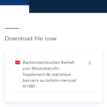
Download file now
Bankenstatistisches Beiheft
zum Monatsbericht -
Supplement de statistique
bancaire au bulletin mensuel,
4/1997