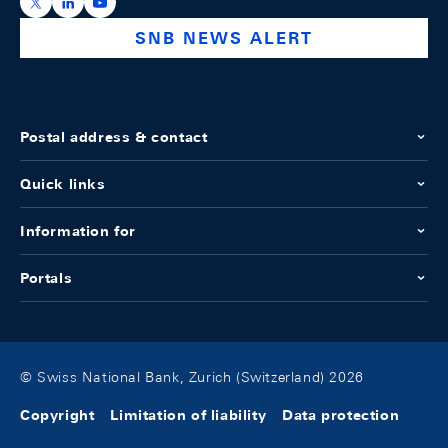
https://x.com/snb_bns
https://ch.linkedin.com/company/swiss-national-ba
https://www.youtube.com/@swissnationalbank
SNB NEWS ALERT
Postal address & contact
Quick links
Information for
Portals
© Swiss National Bank, Zurich (Switzerland) 2026
Copyright
Limitation of liability
Data protection