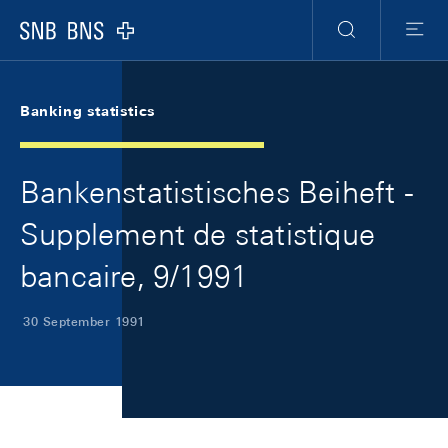
Skip Links Navigation
Header
Meta Navigation
Logo
Search
Menu
Banking statistics
Bankenstatistisches Beiheft -
Supplement de statistique
bancaire, 9/1991
30 September 1991