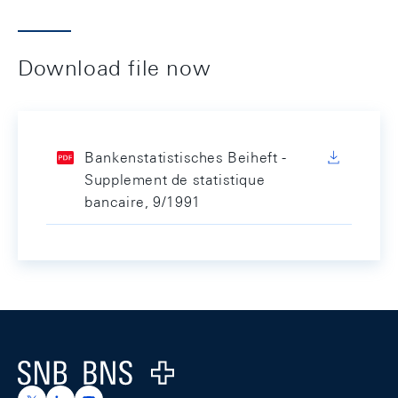
Download file now
Bankenstatistisches Beiheft -
Supplement de statistique
bancaire, 9/1991
Footer
Logo