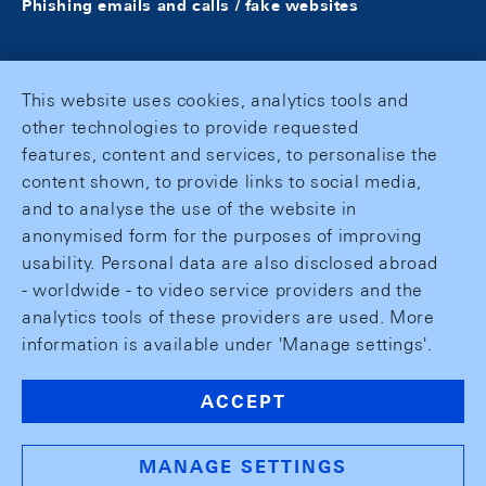
Phishing emails and calls / fake websites
This website uses cookies, analytics tools and
other technologies to provide requested
features, content and services, to personalise the
content shown, to provide links to social media,
and to analyse the use of the website in
anonymised form for the purposes of improving
usability. Personal data are also disclosed abroad
- worldwide - to video service providers and the
analytics tools of these providers are used. More
information is available under 'Manage settings'.
ACCEPT
MANAGE SETTINGS