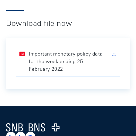
Download file now
Important monetary policy data
for the week ending 25
February 2022
Footer
Logo