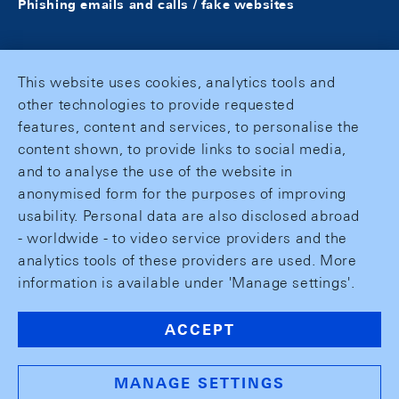
Phishing emails and calls / fake websites
This website uses cookies, analytics tools and
other technologies to provide requested
features, content and services, to personalise the
content shown, to provide links to social media,
and to analyse the use of the website in
anonymised form for the purposes of improving
usability. Personal data are also disclosed abroad
- worldwide - to video service providers and the
analytics tools of these providers are used. More
information is available under 'Manage settings'.
ACCEPT
MANAGE SETTINGS