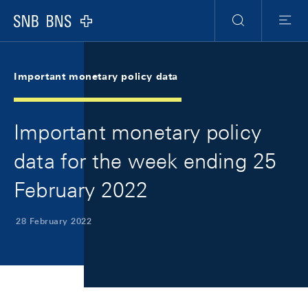
Skip Links Navigation
Header
Meta Navigation
Logo
Search
Menu
Important monetary policy data
Important monetary policy
data for the week ending 25
February 2022
28 February 2022