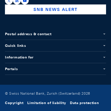
https://x.com/snb_bns
https://ch.linkedin.com/company/swiss-national-ba
https://www.youtube.com/@swissnationalbank
SNB NEWS ALERT
Postal address & contact
Quick links
Information for
Portals
© Swiss National Bank, Zurich (Switzerland) 2026
Copyright
Limitation of liability
Data protection