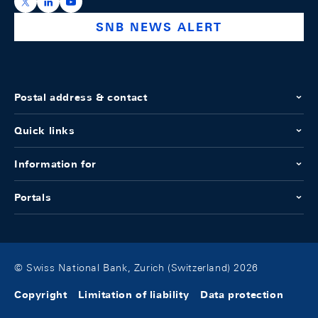
https://x.com/snb_bns
https://ch.linkedin.com/company/swiss-national-ba
https://www.youtube.com/@swissnationalbank
SNB NEWS ALERT
Postal address & contact
Quick links
Information for
Portals
© Swiss National Bank, Zurich (Switzerland) 2026
Copyright
Limitation of liability
Data protection