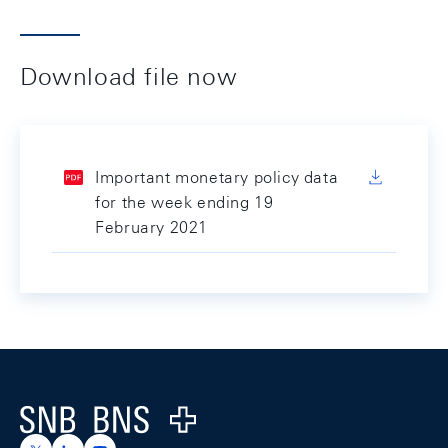
Download file now
Important monetary policy data
for the week ending 19
February 2021
Footer
Logo