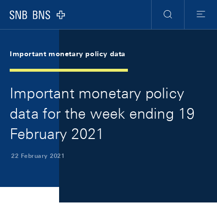
Skip Links Navigation
Header
Meta Navigation
Logo
Search
Menu
Important monetary policy data
Important monetary policy
data for the week ending 19
February 2021
22 February 2021