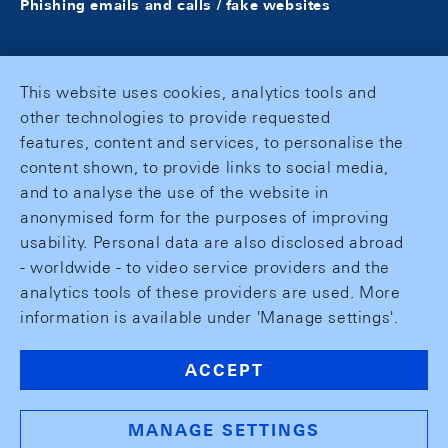
Phishing emails and calls / fake websites
This website uses cookies, analytics tools and
other technologies to provide requested
features, content and services, to personalise the
content shown, to provide links to social media,
and to analyse the use of the website in
anonymised form for the purposes of improving
usability. Personal data are also disclosed abroad
- worldwide - to video service providers and the
analytics tools of these providers are used. More
information is available under 'Manage settings'.
ACCEPT
MANAGE SETTINGS