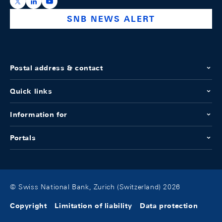
https://x.com/snb_bns
https://ch.linkedin.com/company/swiss-national-ba
https://www.youtube.com/@swissnationalbank
SNB NEWS ALERT
Postal address & contact
Quick links
Information for
Portals
© Swiss National Bank, Zurich (Switzerland) 2026
Copyright
Limitation of liability
Data protection