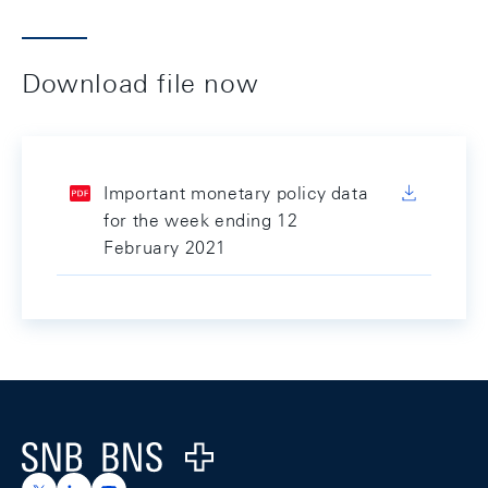
Download file now
Important monetary policy data
for the week ending 12
February 2021
Footer
Logo