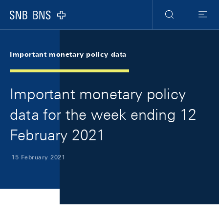
Skip Links Navigation
Header
Meta Navigation
Logo
Search
Menu
Important monetary policy data
Important monetary policy
data for the week ending 12
February 2021
15 February 2021