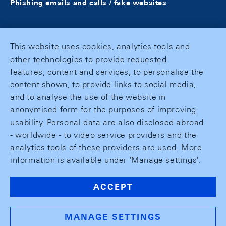
Phishing emails and calls / fake websites
This website uses cookies, analytics tools and
other technologies to provide requested
features, content and services, to personalise the
content shown, to provide links to social media,
and to analyse the use of the website in
anonymised form for the purposes of improving
usability. Personal data are also disclosed abroad
- worldwide - to video service providers and the
analytics tools of these providers are used. More
information is available under 'Manage settings'.
ACCEPT
MANAGE SETTINGS