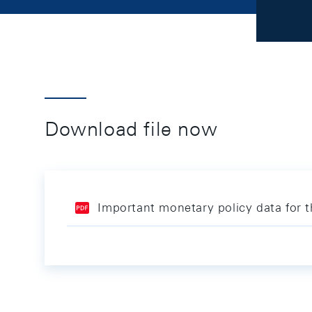
Download file now
Important monetary policy data for