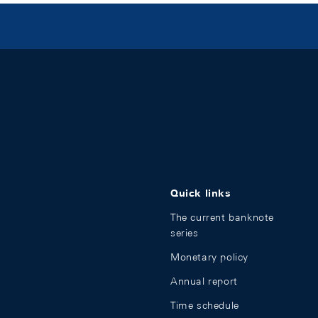
Quick links
The current banknote
series
Monetary policy
Annual report
Time schedule