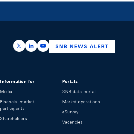
https://x.com/snb_bns
https://ch.linkedin.com/company/swiss-nation
https://www.youtube.com/@swissnation
SNB NEWS ALERT
Information for
Portals
Media
SNB data portal
Financial market
Market operations
participants
eSurvey
Shareholders
Vacancies