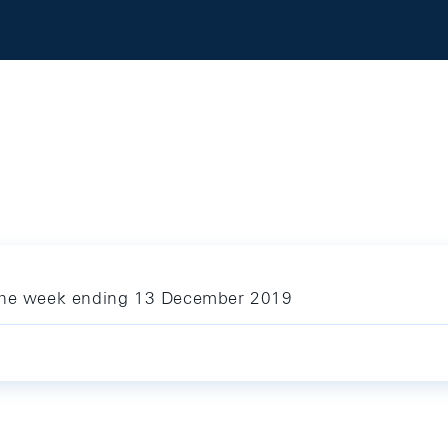
 the week ending 13 December 2019