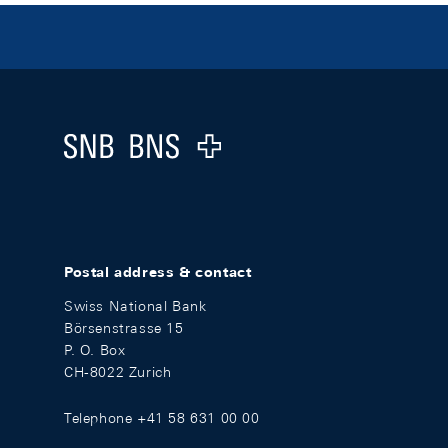
Footer
Logo
Postal address & contact
Swiss National Bank
Börsenstrasse 15
P. O. Box
CH-8022 Zurich
Telephone +41 58 631 00 00