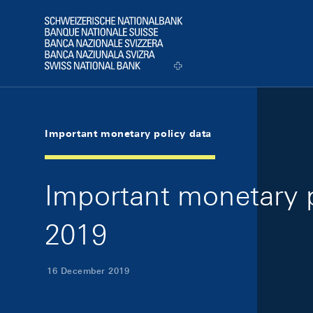
Skip Links Navigation
Header
Logo
Important monetary policy data
Important monetary 
2019
16 December 2019