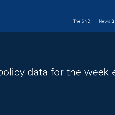
Main Navigation
The SNB
News & 
policy data for the week