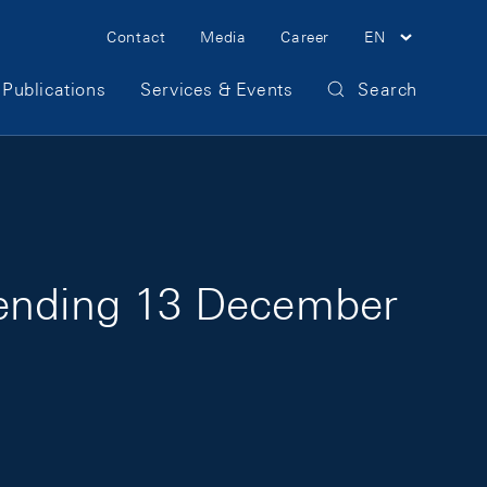
Meta Navigation
Contact
Media
Career
EN
Publications
Services & Events
Search
 ending 13 December