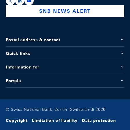
https://x.com/snb_bns
https://ch.linkedin.com/company/swiss-national-ba
https://www.youtube.com/@swissnationalbank
SNB NEWS ALERT
Postal address & contact
Quick links
Information for
Portals
© Swiss National Bank, Zurich (Switzerland) 2026
Copyright
Limitation of liability
Data protection