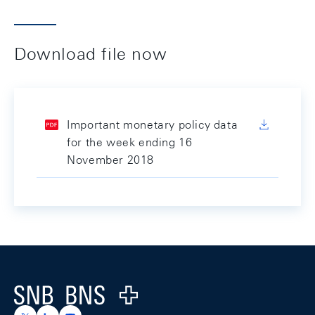
Download file now
Important monetary policy data
for the week ending 16
November 2018
Footer
Logo