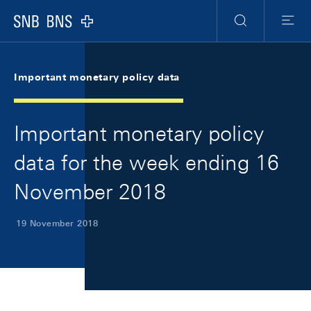
Skip Links Navigation
Header
Meta Navigation
Logo
Search
Menu
Important monetary policy data
Important monetary policy
data for the week ending 16
November 2018
19 November 2018