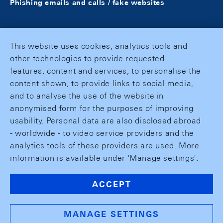
Phishing emails and calls / fake websites
This website uses cookies, analytics tools and
other technologies to provide requested
features, content and services, to personalise the
content shown, to provide links to social media,
and to analyse the use of the website in
anonymised form for the purposes of improving
usability. Personal data are also disclosed abroad
- worldwide - to video service providers and the
analytics tools of these providers are used. More
information is available under 'Manage settings'.
ACCEPT
MANAGE SETTINGS