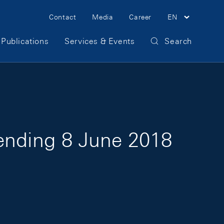
Meta Navigation
Contact
Media
Career
EN
Publications
Services & Events
Search
 ending 8 June 2018