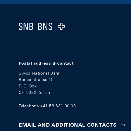
Footer
Logo
Postal address & contact
Swiss National Bank
Börsenstrasse 15
P. O. Box
CH-8022 Zurich
Telephone +41 58 631 00 00
EMAIL AND ADDITIONAL CONTACTS