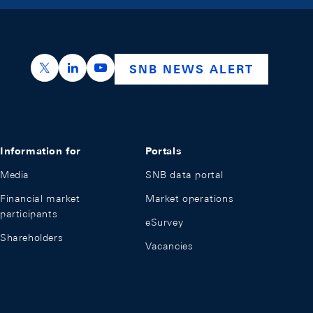
https://x.com/snb_bns
https://ch.linkedin.com/company/swiss-nation
https://www.youtube.com/@swissnation
SNB NEWS ALERT
Information for
Portals
Media
SNB data portal
Financial market
Market operations
participants
eSurvey
Shareholders
Vacancies