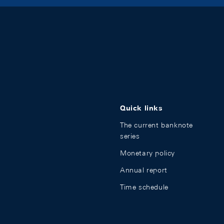
Quick links
The current banknote
series
Monetary policy
Annual report
Time schedule