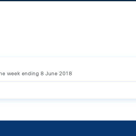
 the week ending 8 June 2018