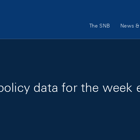
Main Navigation
The SNB
News & 
olicy data for the week