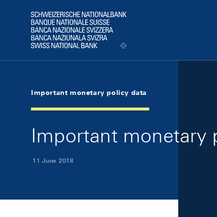
Skip Links Navigation
Header
Logo
Important monetary policy data
Important monetary p
11 June 2018