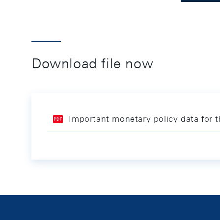
Download file now
Important monetary policy data for