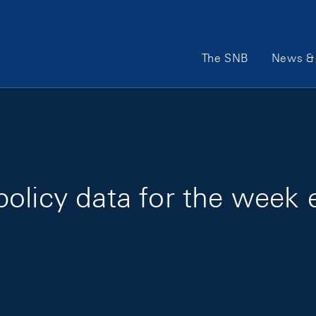
Main Navigation
The SNB
News & 
policy data for the week