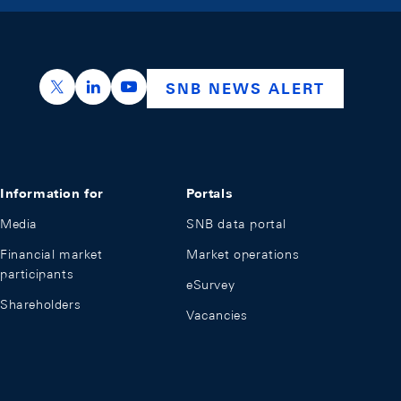
https://x.com/snb_bns
https://ch.linkedin.com/company/swiss-nation
https://www.youtube.com/@swissnation
SNB NEWS ALERT
Information for
Portals
Media
SNB data portal
Financial market
Market operations
participants
eSurvey
Shareholders
Vacancies