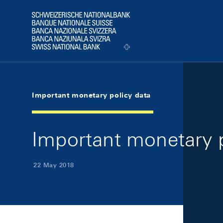
Skip Links Navigation
Header
Logo
Important monetary policy data
Important monetary 
22 May 2018