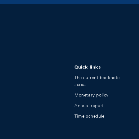
Quick links
The current banknote
series
Monetary policy
Annual report
Time schedule