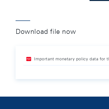
Download file now
Important monetary policy data for