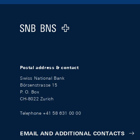
Footer
Logo
Postal address & contact
Swiss National Bank
Börsenstrasse 15
P. O. Box
CH-8022 Zurich
Telephone +41 58 631 00 00
EMAIL AND ADDITIONAL CONTACTS