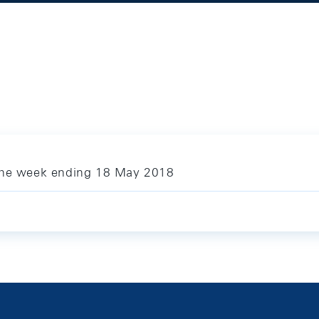
 the week ending 18 May 2018