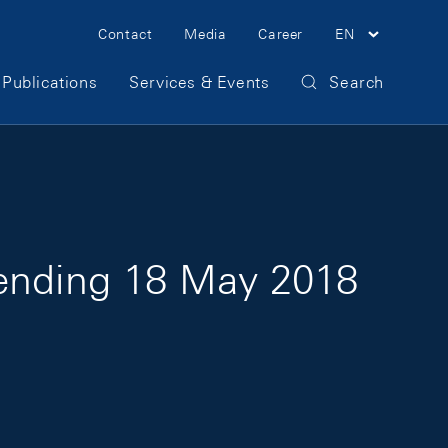
Meta Navigation
Contact
Media
Career
EN
Publications
Services & Events
Search
 ending 18 May 2018