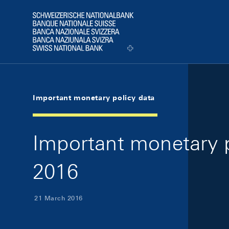
Skip Links Navigation
Header
Logo
Important monetary policy data
Important monetary p
2016
21 March 2016