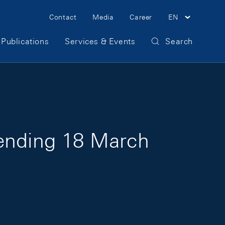
Meta Navigation
Contact
Media
Career
EN
Publications
Services & Events
Search
 ending 18 March