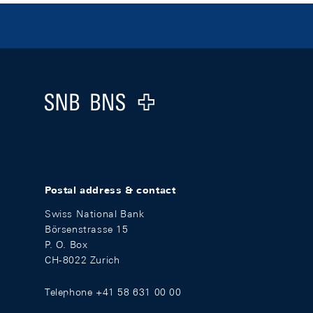
Footer
Logo
Postal address & contact
Swiss National Bank
Börsenstrasse 15
P. O. Box
CH-8022 Zurich
Telephone +41 58 631 00 00