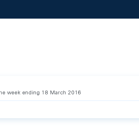
 the week ending 18 March 2016