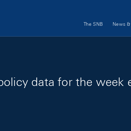
Main Navigation
The SNB
News & 
olicy data for the week