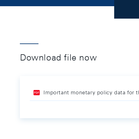
Download file now
Important monetary policy data for