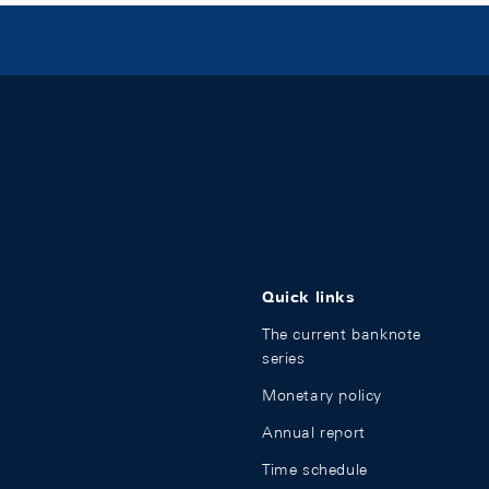
Quick links
The current banknote
series
Monetary policy
Annual report
Time schedule