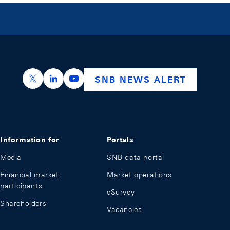
https://x.com/snb_bns
https://ch.linkedin.com/company/swiss-nation
https://www.youtube.com/@swissnation
SNB NEWS ALERT
Information for
Portals
Media
SNB data portal
Financial market
Market operations
participants
eSurvey
Shareholders
Vacancies