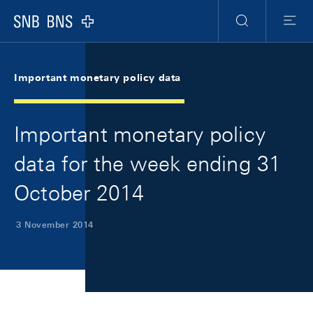
Skip Links Navigation
Header
Meta Navigation
Logo
Search
Menu
Important monetary policy data
Important monetary policy
data for the week ending 31
October 2014
3 November 2014