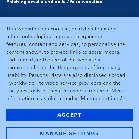
Phishing emails and calls / fake websites
This website uses cookies, analytics tools and
other technologies to provide requested
features, content and services, to personalise the
content shown, to provide links to social media,
and to analyse the use of the website in
anonymised form for the purposes of improving
usability. Personal data are also disclosed abroad
- worldwide - to video service providers and the
analytics tools of these providers are used. More
information is available under 'Manage settings'.
ACCEPT
MANAGE SETTINGS