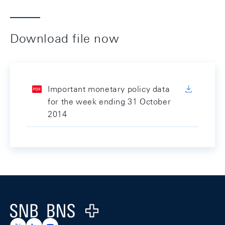
Download file now
Important monetary policy data
for the week ending 31 October
2014
Footer
Logo