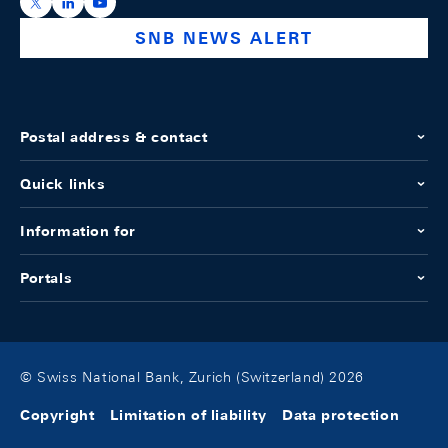
https://x.com/snb_bns
https://ch.linkedin.com/company/swiss-national-ba
https://www.youtube.com/@swissnationalbank
SNB NEWS ALERT
Postal address & contact
Quick links
Information for
Portals
© Swiss National Bank, Zurich (Switzerland) 2026
Copyright
Limitation of liability
Data protection