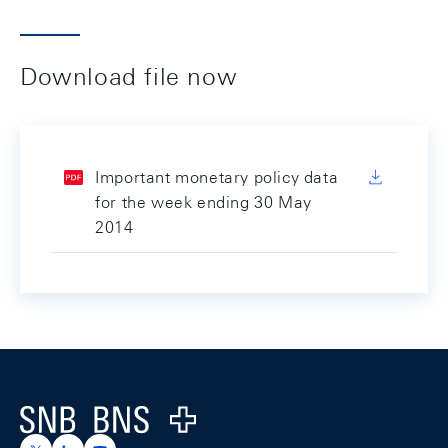
Download file now
Important monetary policy data
for the week ending 30 May
2014
Footer
Logo