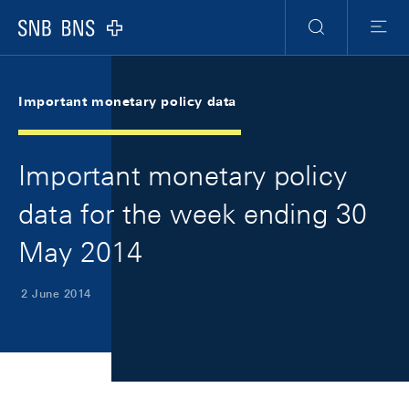
Skip Links Navigation
Header
Meta Navigation
Logo
Search
Menu
Important monetary policy data
Important monetary policy
data for the week ending 30
May 2014
2 June 2014