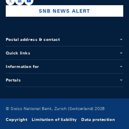
https://x.com/snb_bns
https://ch.linkedin.com/company/swiss-national-ba
https://www.youtube.com/@swissnationalbank
SNB NEWS ALERT
Postal address & contact
Quick links
Information for
Portals
© Swiss National Bank, Zurich (Switzerland) 2026
Copyright
Limitation of liability
Data protection