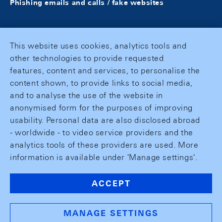
Phishing emails and calls / fake websites
This website uses cookies, analytics tools and
other technologies to provide requested
features, content and services, to personalise the
content shown, to provide links to social media,
and to analyse the use of the website in
anonymised form for the purposes of improving
usability. Personal data are also disclosed abroad
- worldwide - to video service providers and the
analytics tools of these providers are used. More
information is available under 'Manage settings'.
ACCEPT
MANAGE SETTINGS