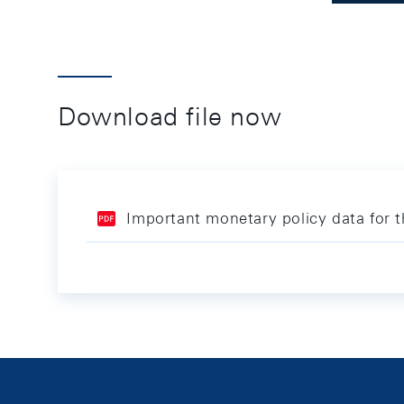
Download file now
Important monetary policy data for 