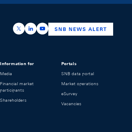
https://x.com/snb_bns
https://ch.linkedin.com/company/swiss-nation
https://www.youtube.com/@swissnation
SNB NEWS ALERT
Information for
Portals
Media
SNB data portal
Financial market
Market operations
participants
eSurvey
Shareholders
Vacancies