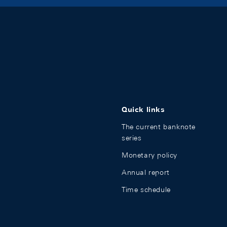
Quick links
The current banknote
series
Monetary policy
Annual report
Time schedule