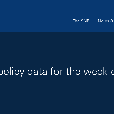
Main Navigation
The SNB
News & 
olicy data for the week 