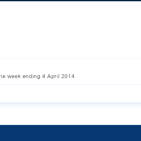
the week ending 4 April 2014