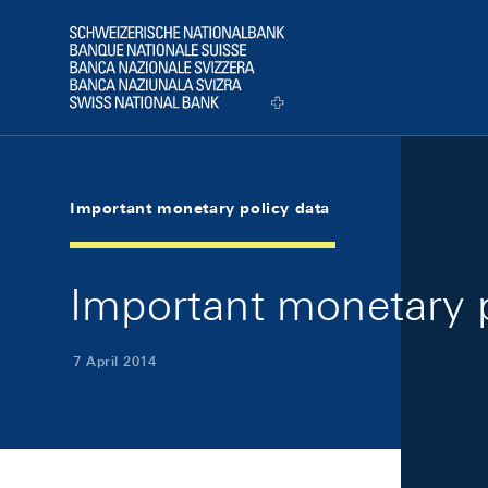
Skip Links Navigation
Header
Logo
Important monetary policy data
Important monetary p
7 April 2014