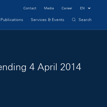
Meta Navigation
Contact
Media
Career
EN
Publications
Services & Events
Search
ending 4 April 2014