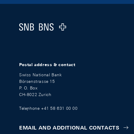
Footer
Logo
Postal address & contact
Swiss National Bank
Börsenstrasse 15
P. O. Box
CH-8022 Zurich
Telephone +41 58 631 00 00
EMAIL AND ADDITIONAL CONTACTS