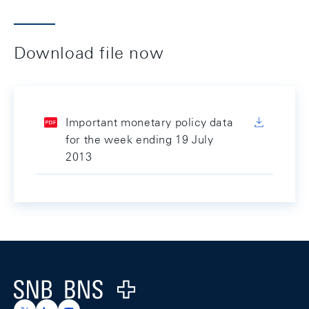
Download file now
Important monetary policy data
for the week ending 19 July
2013
Footer
Logo