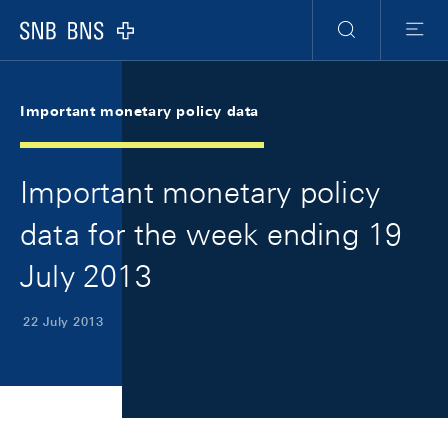
Skip Links Navigation
Header
Meta Navigation
Logo
Search
Menu
Important monetary policy data
Important monetary policy
data for the week ending 19
July 2013
22 July 2013