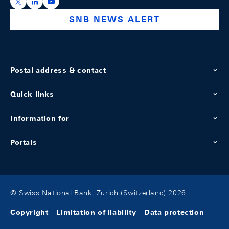
https://x.com/snb_bns
https://ch.linkedin.com/company/swiss-national-ba
https://www.youtube.com/@swissnationalbank
SNB NEWS ALERT
Postal address & contact
Quick links
Information for
Portals
© Swiss National Bank, Zurich (Switzerland) 2026
Copyright
Limitation of liability
Data protection