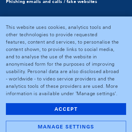
Phishing emails and calls / fake websites
This website uses cookies, analytics tools and
other technologies to provide requested
features, content and services, to personalise the
content shown, to provide links to social media,
and to analyse the use of the website in
anonymised form for the purposes of improving
usability. Personal data are also disclosed abroad
- worldwide - to video service providers and the
analytics tools of these providers are used. More
information is available under 'Manage settings'.
ACCEPT
MANAGE SETTINGS