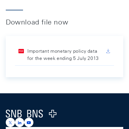
Download file now
Important monetary policy data
for the week ending 5 July 2013
Footer
Logo
https://x.com/snb_bns
https://ch.linkedin.com/company/swiss-national-ba
https://www.youtube.com/@swissnationalbank