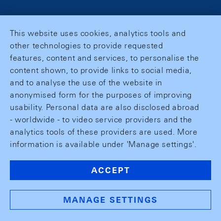
This website uses cookies, analytics tools and
other technologies to provide requested
features, content and services, to personalise the
content shown, to provide links to social media,
and to analyse the use of the website in
anonymised form for the purposes of improving
usability. Personal data are also disclosed abroad
- worldwide - to video service providers and the
analytics tools of these providers are used. More
information is available under 'Manage settings'.
ACCEPT
MANAGE SETTINGS