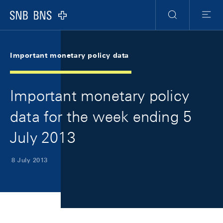
Skip Links Navigation
Header
Meta Navigation
Logo
Search
Menu
Important monetary policy data
Important monetary policy
data for the week ending 5
July 2013
8 July 2013