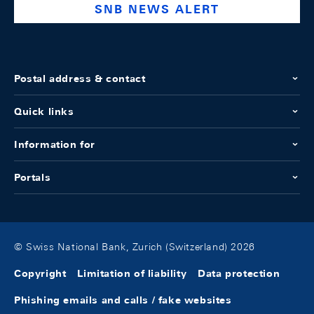
SNB NEWS ALERT
Postal address & contact
Quick links
Information for
Portals
© Swiss National Bank, Zurich (Switzerland) 2026
Copyright
Limitation of liability
Data protection
Phishing emails and calls / fake websites