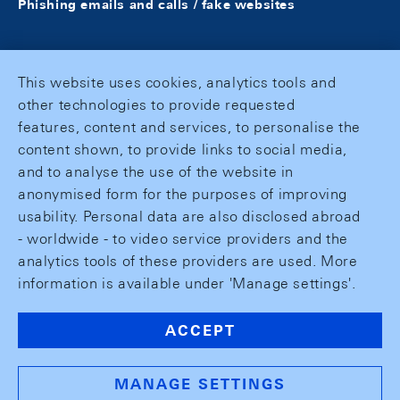
Phishing emails and calls / fake websites
This website uses cookies, analytics tools and
other technologies to provide requested
features, content and services, to personalise the
content shown, to provide links to social media,
and to analyse the use of the website in
anonymised form for the purposes of improving
usability. Personal data are also disclosed abroad
- worldwide - to video service providers and the
analytics tools of these providers are used. More
information is available under 'Manage settings'.
ACCEPT
MANAGE SETTINGS