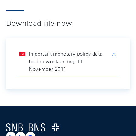
Download file now
Important monetary policy data
for the week ending 11
November 2011
Footer
Logo