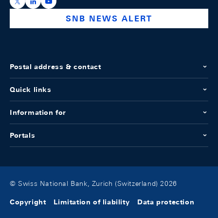
https://x.com/snb_bns
https://ch.linkedin.com/company/swiss-national-ba
https://www.youtube.com/@swissnationalbank
SNB NEWS ALERT
Postal address & contact
Quick links
Information for
Portals
© Swiss National Bank, Zurich (Switzerland) 2026
Copyright
Limitation of liability
Data protection