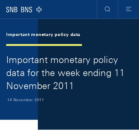
Skip Links Navigation
Header
Meta Navigation
Logo
Search
Menu
Important monetary policy data
Important monetary policy
data for the week ending 11
November 2011
14 November 2011