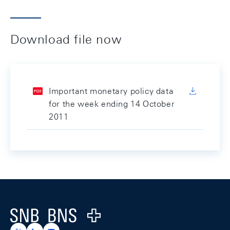
Download file now
Important monetary policy data
for the week ending 14 October
2011
Footer
Logo