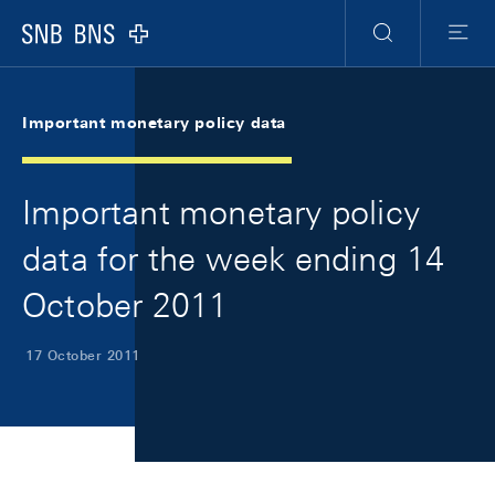
Skip Links Navigation
Header
Meta Navigation
Logo
Search
Menu
Important monetary policy data
Important monetary policy
data for the week ending 14
October 2011
17 October 2011