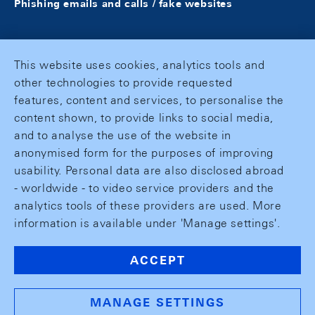
Phishing emails and calls / fake websites
This website uses cookies, analytics tools and
other technologies to provide requested
features, content and services, to personalise the
content shown, to provide links to social media,
and to analyse the use of the website in
anonymised form for the purposes of improving
usability. Personal data are also disclosed abroad
- worldwide - to video service providers and the
analytics tools of these providers are used. More
information is available under 'Manage settings'.
ACCEPT
MANAGE SETTINGS