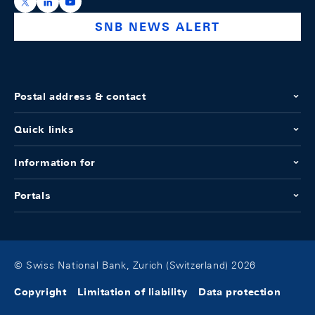
https://x.com/snb_bns
https://ch.linkedin.com/company/swiss-national-ba
https://www.youtube.com/@swissnationalbank
SNB NEWS ALERT
Postal address & contact
Quick links
Information for
Portals
© Swiss National Bank, Zurich (Switzerland) 2026
Copyright
Limitation of liability
Data protection