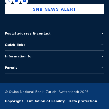
https://x.com/snb_bns
https://ch.linkedin.com/company/swiss-national-ba
https://www.youtube.com/@swissnationalbank
SNB NEWS ALERT
Postal address & contact
Quick links
Information for
Portals
© Swiss National Bank, Zurich (Switzerland) 2026
Copyright
Limitation of liability
Data protection