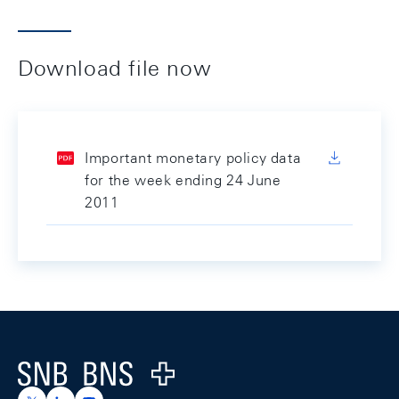
Download file now
Important monetary policy data
for the week ending 24 June
2011
Footer
Logo