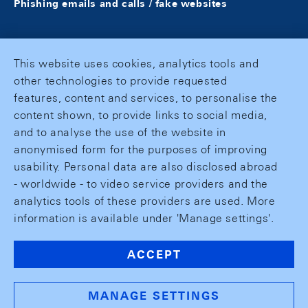
Phishing emails and calls / fake websites
This website uses cookies, analytics tools and
other technologies to provide requested
features, content and services, to personalise the
content shown, to provide links to social media,
and to analyse the use of the website in
anonymised form for the purposes of improving
usability. Personal data are also disclosed abroad
- worldwide - to video service providers and the
analytics tools of these providers are used. More
information is available under 'Manage settings'.
ACCEPT
MANAGE SETTINGS