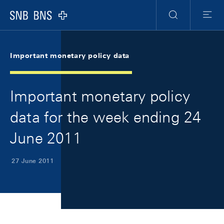
Skip Links Navigation
Header
Meta Navigation
Logo
Search
Menu
Important monetary policy data
Important monetary policy
data for the week ending 24
June 2011
27 June 2011