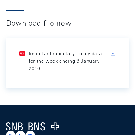
Download file now
Important monetary policy data
for the week ending 8 January
2010
Footer
Logo