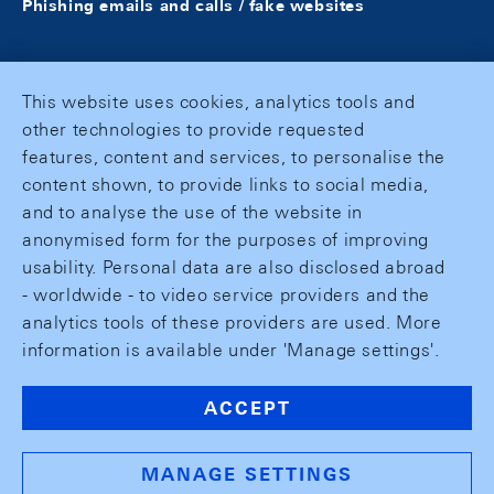
Phishing emails and calls / fake websites
This website uses cookies, analytics tools and
other technologies to provide requested
features, content and services, to personalise the
content shown, to provide links to social media,
and to analyse the use of the website in
anonymised form for the purposes of improving
usability. Personal data are also disclosed abroad
- worldwide - to video service providers and the
analytics tools of these providers are used. More
information is available under 'Manage settings'.
ACCEPT
MANAGE SETTINGS