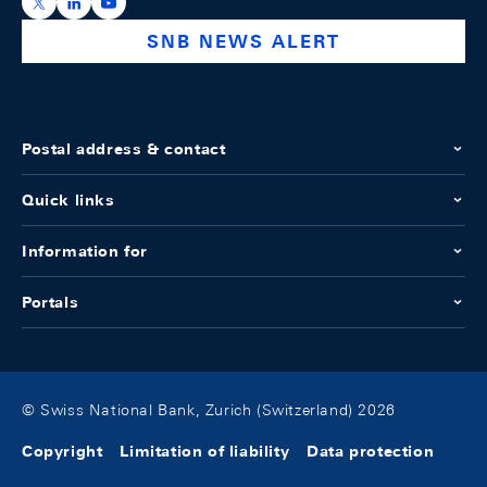
https://x.com/snb_bns
https://ch.linkedin.com/company/swiss-national-ba
https://www.youtube.com/@swissnationalbank
SNB NEWS ALERT
Postal address & contact
Quick links
Information for
Portals
© Swiss National Bank, Zurich (Switzerland) 2026
Copyright
Limitation of liability
Data protection