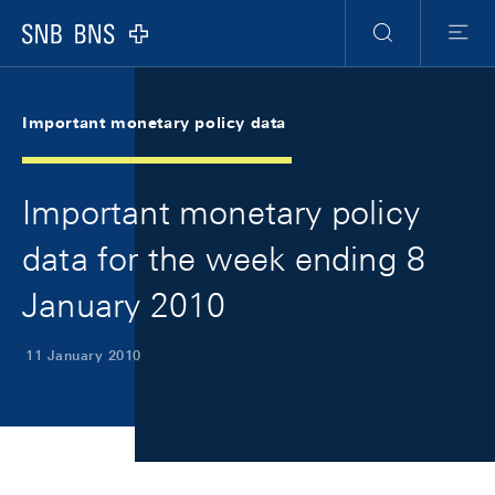
Skip Links Navigation
Header
Meta Navigation
Logo
Search
Menu
Important monetary policy data
Important monetary policy
data for the week ending 8
January 2010
11 January 2010