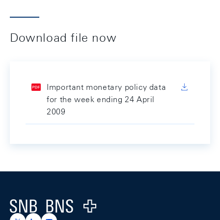
Download file now
Important monetary policy data
for the week ending 24 April
2009
Footer
Logo