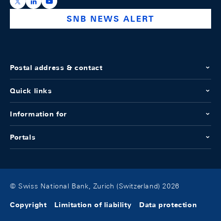
https://x.com/snb_bns
https://ch.linkedin.com/company/swiss-national-ba
https://www.youtube.com/@swissnationalbank
SNB NEWS ALERT
Postal address & contact
Quick links
Information for
Portals
© Swiss National Bank, Zurich (Switzerland) 2026
Copyright
Limitation of liability
Data protection