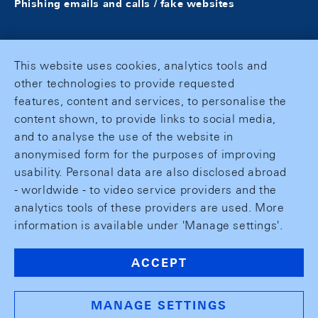
Phishing emails and calls / fake websites
This website uses cookies, analytics tools and
other technologies to provide requested
features, content and services, to personalise the
content shown, to provide links to social media,
and to analyse the use of the website in
anonymised form for the purposes of improving
usability. Personal data are also disclosed abroad
- worldwide - to video service providers and the
analytics tools of these providers are used. More
information is available under 'Manage settings'.
ACCEPT
MANAGE SETTINGS