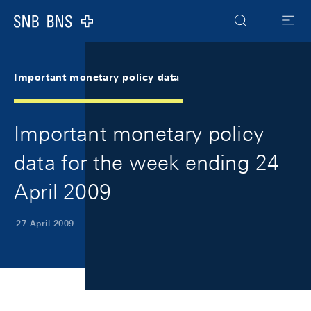
Skip Links Navigation
Header
Meta Navigation
Logo
Search
Menu
Important monetary policy data
Important monetary policy
data for the week ending 24
April 2009
27 April 2009