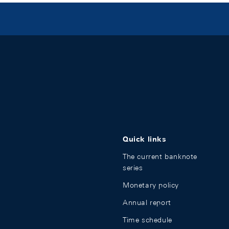
Quick links
The current banknote
series
Monetary policy
Annual report
Time schedule