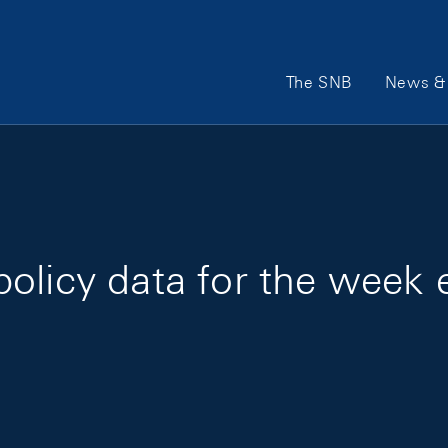
Main Navigation
The SNB
News & 
policy data for the week