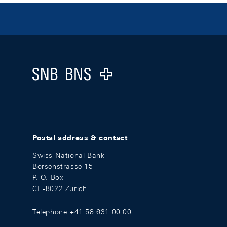
Footer
Logo
Postal address & contact
Swiss National Bank
Börsenstrasse 15
P. O. Box
CH-8022 Zurich
Telephone +41 58 631 00 00