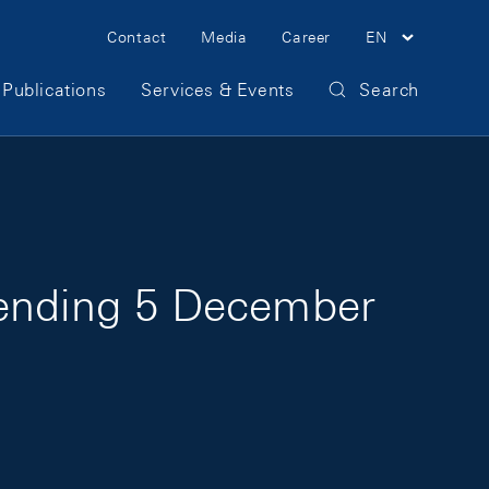
Meta Navigation
Contact
Media
Career
EN
Publications
Services & Events
Search
 ending 5 December