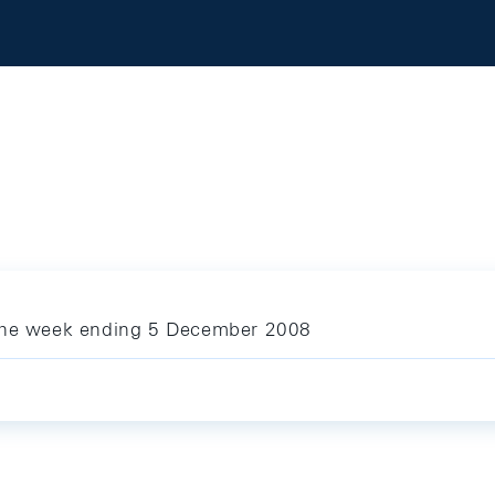
 the week ending 5 December 2008