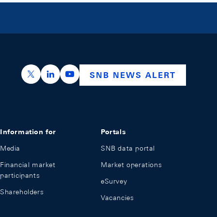
https://x.com/snb_bns
https://ch.linkedin.com/company/swiss-nation
https://www.youtube.com/@swissnation
SNB NEWS ALERT
Information for
Portals
Media
SNB data portal
Financial market
Market operations
participants
eSurvey
Shareholders
Vacancies