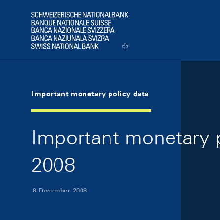
Skip Links Navigation
Header
Logo
Important monetary policy data
Important monetary 
2008
8 December 2008