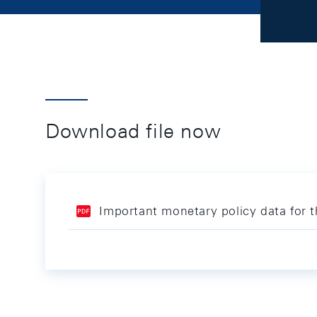
Download file now
Important monetary policy data for