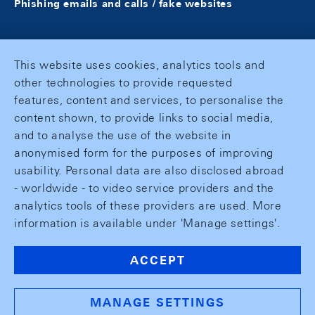
Phishing emails and calls / fake websites
This website uses cookies, analytics tools and
other technologies to provide requested
features, content and services, to personalise the
content shown, to provide links to social media,
and to analyse the use of the website in
anonymised form for the purposes of improving
usability. Personal data are also disclosed abroad
- worldwide - to video service providers and the
analytics tools of these providers are used. More
information is available under 'Manage settings'.
ACCEPT
MANAGE SETTINGS