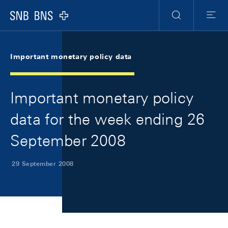
Skip Links Navigation
Header
Meta Navigation
Logo
Search
Menu
Important monetary policy data
Important monetary policy
data for the week ending 26
September 2008
29 September 2008