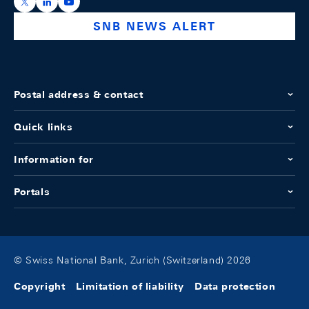
https://x.com/snb_bns
https://ch.linkedin.com/company/swiss-national-ba
https://www.youtube.com/@swissnationalbank
SNB NEWS ALERT
Postal address & contact
Quick links
Information for
Portals
© Swiss National Bank, Zurich (Switzerland) 2026
Copyright
Limitation of liability
Data protection