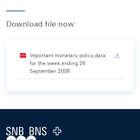
Download file now
Important monetary policy data
for the week ending 26
September 2008
Footer
Logo