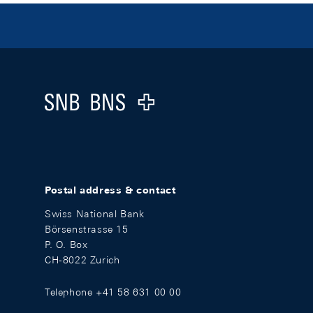
Footer
Logo
Postal address & contact
Swiss National Bank
Börsenstrasse 15
P. O. Box
CH-8022 Zurich
Telephone +41 58 631 00 00