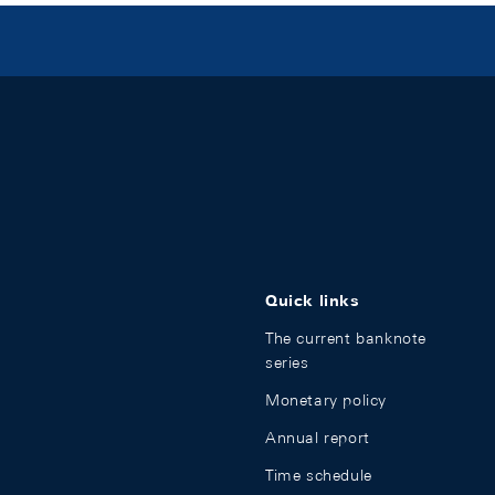
Quick links
The current banknote
series
Monetary policy
Annual report
Time schedule