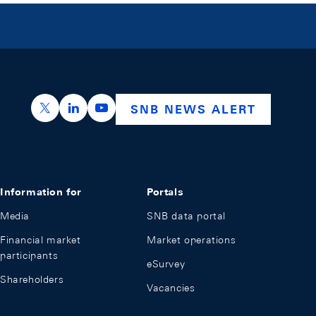
https://x.com/snb_bns
https://ch.linkedin.com/company/swiss-nation
https://www.youtube.com/@swissnation
SNB NEWS ALERT
Information for
Portals
Media
SNB data portal
Financial market
Market operations
participants
eSurvey
Shareholders
Vacancies