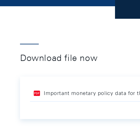
Download file now
Important monetary policy data for