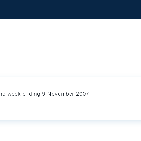
 the week ending 9 November 2007