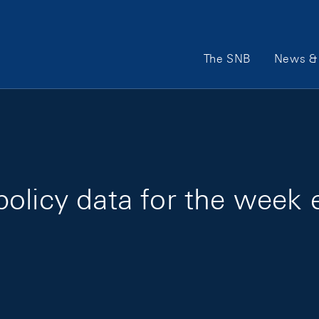
Main Navigation
The SNB
News & 
policy data for the week