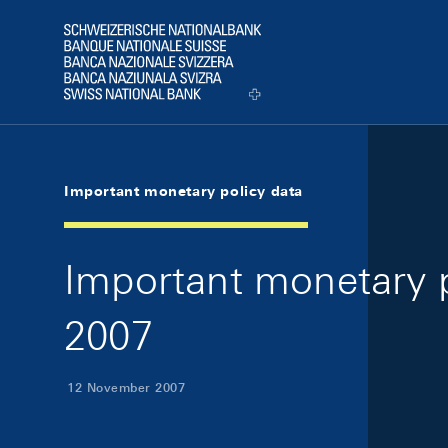
Skip Links Navigation
Header
Logo
Important monetary policy data
Important monetary 
2007
12 November 2007