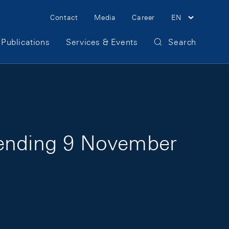
Meta Navigation
Contact
Media
Career
EN
Publications
Services & Events
Search
 ending 9 November