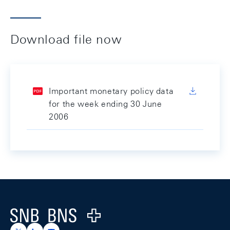
Download file now
Important monetary policy data
for the week ending 30 June
2006
Footer
Logo