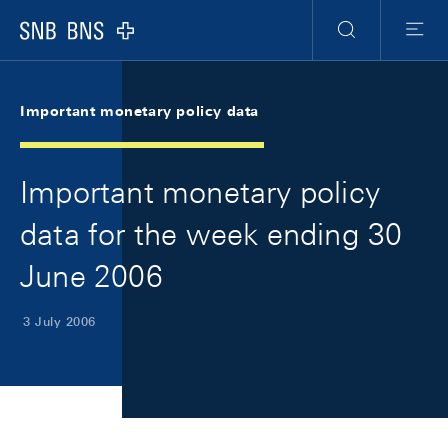
Skip Links Navigation
Header
Meta Navigation
Logo
Search
Menu
Important monetary policy data
Important monetary policy
data for the week ending 30
June 2006
3 July 2006