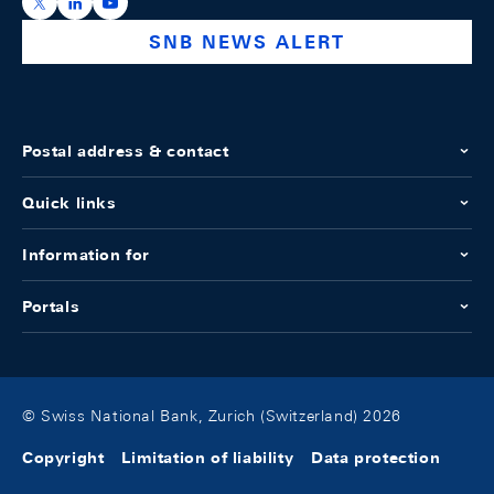
https://x.com/snb_bns
https://ch.linkedin.com/company/swiss-national-ba
https://www.youtube.com/@swissnationalbank
SNB NEWS ALERT
Postal address & contact
Quick links
Information for
Portals
© Swiss National Bank, Zurich (Switzerland) 2026
Copyright
Limitation of liability
Data protection