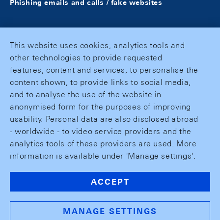
Phishing emails and calls / fake websites
This website uses cookies, analytics tools and
other technologies to provide requested
features, content and services, to personalise the
content shown, to provide links to social media,
and to analyse the use of the website in
anonymised form for the purposes of improving
usability. Personal data are also disclosed abroad
- worldwide - to video service providers and the
analytics tools of these providers are used. More
information is available under 'Manage settings'.
ACCEPT
MANAGE SETTINGS