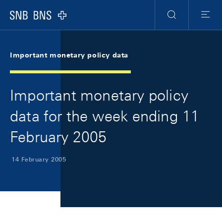
Skip Links Navigation
Header
Meta Navigation
Logo
Search
Menu
Important monetary policy data
Important monetary policy
data for the week ending 11
February 2005
14 February 2005