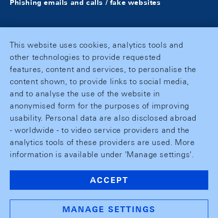
Phishing emails and calls / fake websites
This website uses cookies, analytics tools and
other technologies to provide requested
features, content and services, to personalise the
content shown, to provide links to social media,
and to analyse the use of the website in
anonymised form for the purposes of improving
usability. Personal data are also disclosed abroad
- worldwide - to video service providers and the
analytics tools of these providers are used. More
information is available under 'Manage settings'.
ACCEPT
MANAGE SETTINGS