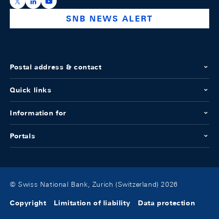
https://x.com/snb_bns
https://ch.linkedin.com/company/swiss-national-ba
https://www.youtube.com/@swissnationalbank
SNB NEWS ALERT
Postal address & contact
Quick links
Information for
Portals
© Swiss National Bank, Zurich (Switzerland) 2026
Copyright
Limitation of liability
Data protection