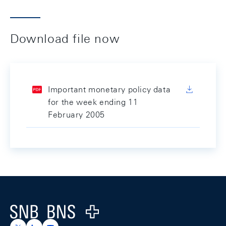
Download file now
Important monetary policy data
for the week ending 11
February 2005
Footer
Logo