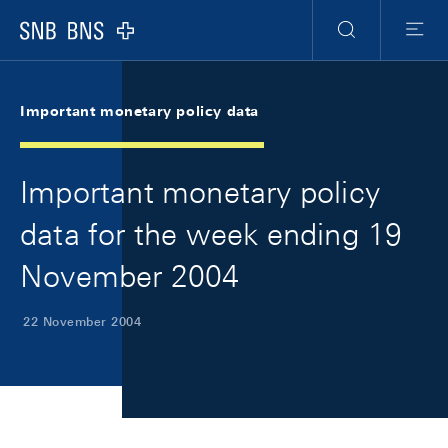
Skip Links Navigation
Header
Meta Navigation
Logo
Search
Menu
Important monetary policy data
Important monetary policy
data for the week ending 19
November 2004
22 November 2004