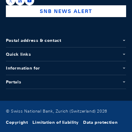
https://x.com/snb_bns
https://ch.linkedin.com/company/swiss-national-ba
https://www.youtube.com/@swissnationalbank
SNB NEWS ALERT
Postal address & contact
Quick links
Information for
Portals
© Swiss National Bank, Zurich (Switzerland) 2026
Copyright
Limitation of liability
Data protection