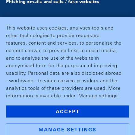
Phishing emails and calls / fake websites
This website uses cookies, analytics tools and
other technologies to provide requested
features, content and services, to personalise the
content shown, to provide links to social media,
and to analyse the use of the website in
anonymised form for the purposes of improving
usability. Personal data are also disclosed abroad
- worldwide - to video service providers and the
analytics tools of these providers are used. More
information is available under 'Manage settings'.
ACCEPT
MANAGE SETTINGS