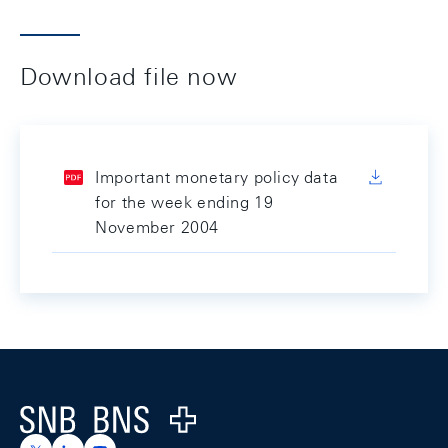
Download file now
Important monetary policy data
for the week ending 19
November 2004
Footer
Logo