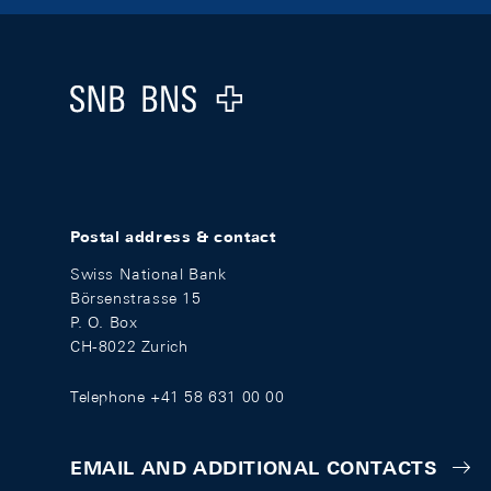
Footer
Logo
Postal address & contact
Swiss National Bank
Börsenstrasse 15
P. O. Box
CH-8022 Zurich
Telephone +41 58 631 00 00
EMAIL AND ADDITIONAL CONTACTS