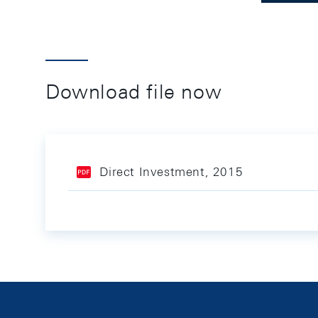
Download file now
Direct Investment, 2015