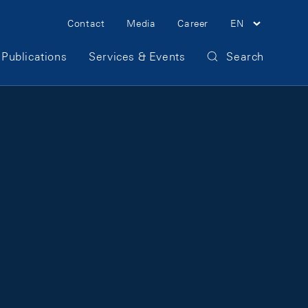
Meta Navigation
Contact
Media
Career
EN
Publications
Services & Events
Search