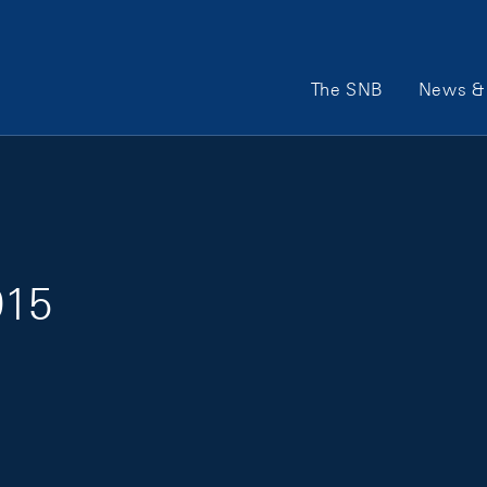
Main Navigation
The SNB
News & 
015