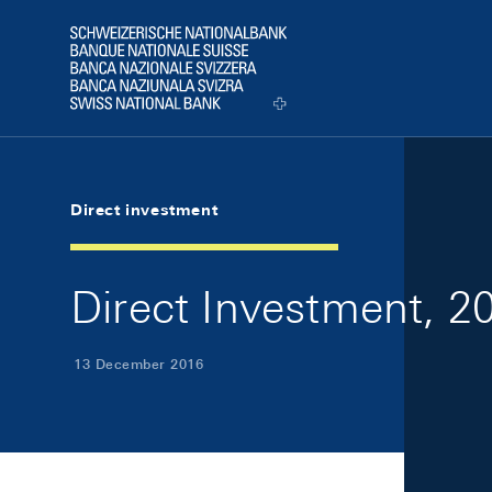
Skip Links Navigation
Header
Logo
Direct investment
Direct Investment, 2
13 December 2016