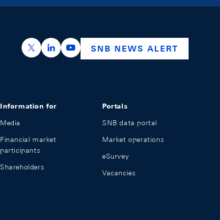
https://x.com/snb_bns
https://ch.linkedin.com/company/swiss-nation
https://www.youtube.com/@swissnation
SNB NEWS ALERT
Information for
Portals
Media
SNB data portal
Financial market
Market operations
participants
eSurvey
Shareholders
Vacancies