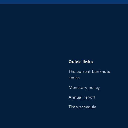
Quick links
The current banknote
series
Monetary policy
Annual report
Time schedule