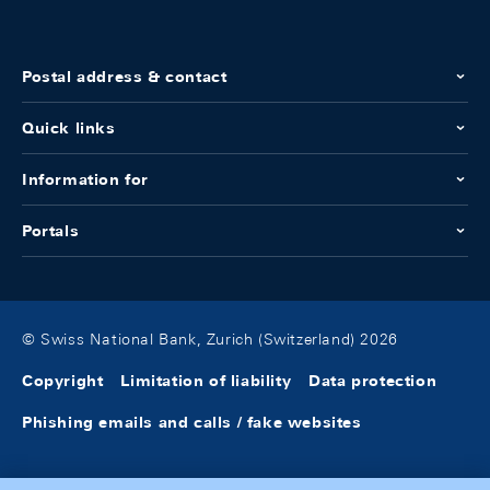
Postal address & contact
Quick links
Information for
Portals
© Swiss National Bank, Zurich (Switzerland) 2026
Copyright
Limitation of liability
Data protection
Phishing emails and calls / fake websites