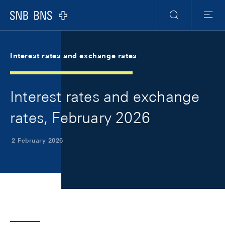
Skip Links Navigation
Header
Meta Navigation
Logo
Search
Menu
Interest rates and exchange rates
Interest rates and exchange
rates, February 2026
2 February 2026