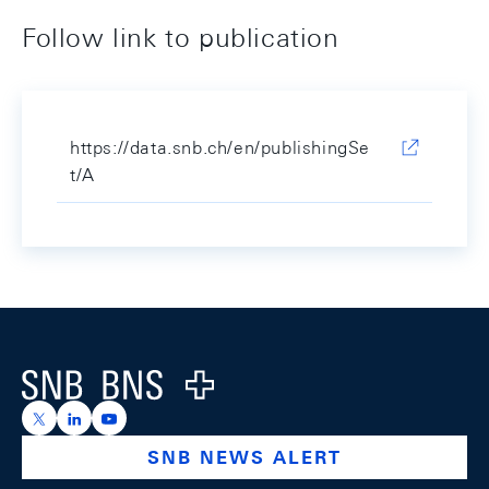
Follow link to publication
https://data.snb.ch/en/publishingSe
t/A
Footer
Logo
https://x.com/snb_bns
https://ch.linkedin.com/company/swiss-national-ba
https://www.youtube.com/@swissnationalbank
SNB NEWS ALERT