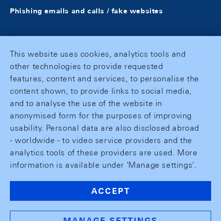
Phishing emails and calls / fake websites
This website uses cookies, analytics tools and
other technologies to provide requested
features, content and services, to personalise the
content shown, to provide links to social media,
and to analyse the use of the website in
anonymised form for the purposes of improving
usability. Personal data are also disclosed abroad
- worldwide - to video service providers and the
analytics tools of these providers are used. More
information is available under 'Manage settings'.
ACCEPT
MANAGE SETTINGS