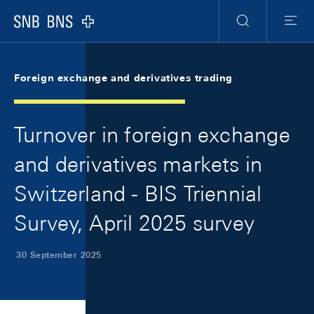
Skip Links Navigation
Header
Meta Navigation
Logo
Search
Menu
Foreign exchange and derivatives trading
Turnover in foreign exchange
and derivatives markets in
Switzerland - BIS Triennial
Survey, April 2025 survey
30 September 2025