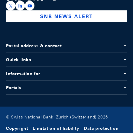
https://x.com/snb_bns
https://ch.linkedin.com/company/swiss-national-ba
https://www.youtube.com/@swissnationalbank
SNB NEWS ALERT
Postal address & contact
Quick links
Information for
Portals
© Swiss National Bank, Zurich (Switzerland) 2026
Copyright
Limitation of liability
Data protection