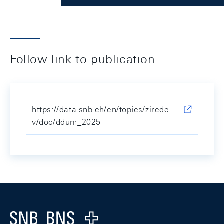
Follow link to publication
https://data.snb.ch/en/topics/zirede
v/doc/ddum_2025
Footer
Logo